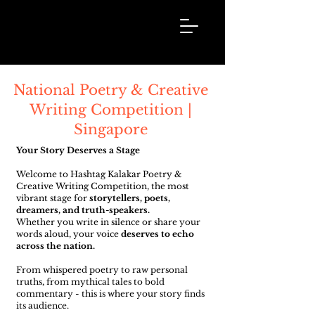
Hashtag
Kalakar
National Poetry & Creative
Writing Competition |
Singapore
Your Story Deserves a Stage
Welcome to Hashtag Kalakar Poetry &
Creative Writing Competition, the most
vibrant stage for
storytellers, poets,
dreamers, and truth-speakers.
Whether you write in silence or share your
words aloud, your voice
deserves to echo
across the nation.
From whispered poetry to raw personal
truths, from mythical tales to bold
commentary - this is where your story finds
its audience.