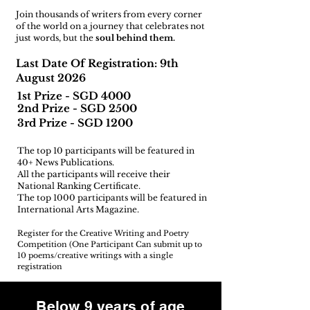
Join thousands of writers from every corner
of the world on a journey that celebrates not
just words, but the
soul behind them.
Last Date Of Registration: 9th
August 2026
1st Prize - SGD 4000
2nd Prize - SGD 2500
3rd Prize - SGD 1200
The top 10 participants will be featured in
40+ News Publications.
All the participants will receive their
National Ranking Certificate.
The top 1000 participants will be featured in
International Arts Magazine.
Register for the Creative Writing and Poetry
Competition (One Participant Can submit up to
10 poems/creative writings with a single
registration
Below 9 years of age