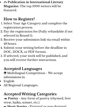
✍️
Publication in International Literary
Magazine:
The top 1000 writers will be
featured.
How to Register?
Select Your Age Category and complete the
registration process.
Pay the registration fee (Fully refundable if not
selected in Round 1).
Receive your submission link via email within
48 hours.
Submit your writing before the deadline in
DOC, DOCX, or PDF format.
If selected, your work will be published, and
you will receive further instructions.
Accepted Languages
🌍 Multilingual Competition - We accept
submissions in:
English
All Regional Languages.
Accepted Writing Categories
✒️
Poetry -
Any form of poetry (rhymed, free
verse, haiku, sonnet, etc.).
✒️
Short Stories -
Fictional or non-fictional