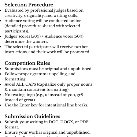
Selection Procedure
Evaluated by professional judges based on
creativity, originality, and writing skills.
Audience voting will be conducted online
(detailed procedure shared with selected
participants).
Judges' scores (50%) + Audience votes (50%)
determine the winners.
The selected participants will receive further
instructions, and their work will be promoted.
Competition Rules
Submissions must be original and unpublished.
Follow proper grammar, spelling, and
formatting.
Avoid ALL CAPS (capitalize only proper nouns
& maintain consistent formatting).
No texting lingo (e.g., u instead of you, gr8
instead of great).
Use the Enter key for intentional line breaks.
Submission Guidelines
Submit your writing in DOC, DOCX, or PDF
format.
Ensure your work is original and unpublished.