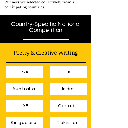
Winners are selected collectively from all
participating countries.
Country-Specific National
Competition
Poetry & Creative Writing
USA
UK
Australia
India
UAE
Canada
Singapore
Pakistan