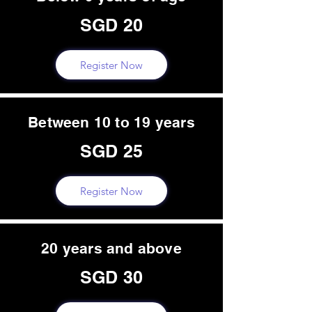
SGD 20
Register Now
Between 10 to 19 years
SGD 25
Register Now
20 years and above
SGD 30