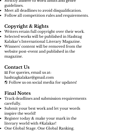
Strictly adhere to word limits and genre
guidelines.
Meet all deadlines to avoid disqualification.
Follow all competition rules and requirements.
Copyright & Rights
Writers retain full copyright over their work.
Selected works will be published in Hashtag
Kalakar's International Literary Magazine.
Winners’ content will be removed from the
website post-event and published in the
magazine.
Contact Us
📧 For queries, email us at:
hashtagkalakar@gmail.com
🌎 Follow us on social media for updates!
Final Notes
Track deadlines and submission requirements
carefully.
Submit your best work and let your words
inspire the world!
Register today & make your mark in the
literary world with #Kalakar!
One Global Stage. One Global Ranking.