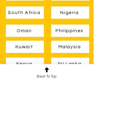
South Africa
Nigeria
Oman
Philippines
Kuwait
Malaysia
Kenya
Sri Lanka
Back To Top
Zambia
Ghana
Guyana
Belize
Brunei
Uganda