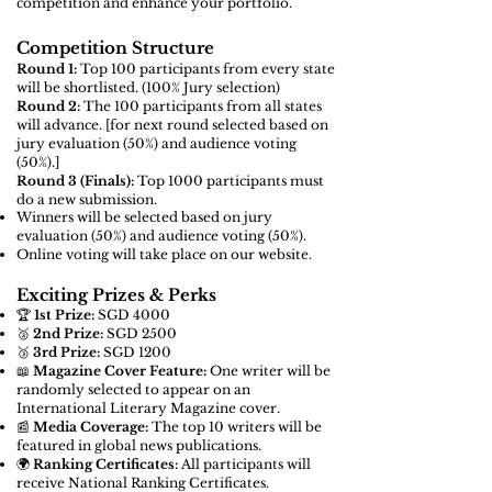
competition and enhance your portfolio.
Competition Structure
Round 1:
Top 100 participants from every state
will be shortlisted. (100% Jury selection)
Round 2:
The 100 participants from all states
will advance. [for next round
selected based on
jury evaluation (50%) and audience voting
(50%).]
Round 3 (Finals):
Top 1000 participants must
do a new submission.
Winners will be selected based on jury
evaluation (50%) and audience voting (50%).
Online voting will take place on our website.
Exciting Prizes & Perks
🏆
1st Prize:
SGD 4000
🥈
2nd Prize:
SGD 2500
🥉
3rd Prize:
SGD 1200
📖
Magazine Cover Feature:
One writer will be
randomly selected to appear on an
International Literary Magazine cover.
📰
Media Coverage:
The top 10 writers will be
featured in global news publications.
🌍
Ranking Certificates:
All participants will
receive National Ranking Certificates.