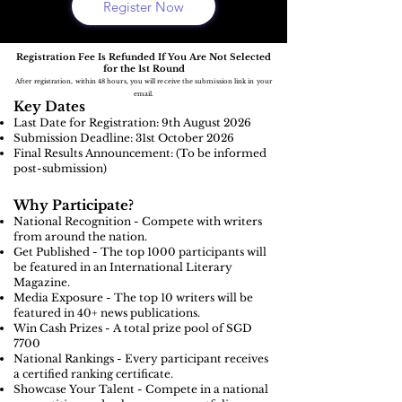
Register Now
Registration Fee Is Refunded If You Are Not Selected
for the 1st Round
After registration, within 48 hours, you will receive the submission link in your
email.
Key Dates
Last Date for Registration: 9th August
2026
Submission Deadline: 31st October 2026
Final Results Announcement: (To be informed
post-submission)
Why Participate?
National Recognition - Compete with writers
from around the nation.
Get Published - The top 1000 participants will
be featured in an International Literary
Magazine.
Media Exposure - The top 10 writers will be
featured in 40+ news publications.
Win Cash Prizes - A total prize pool of SGD
7700
National Rankings - Every participant receives
a certified ranking certificate.
Showcase Your Talent - Compete in a national