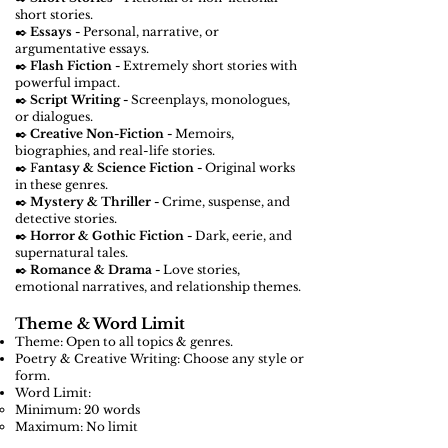
short stories.
✒️
Essays -
Personal, narrative, or
argumentative essays.
✒️
Flash Fiction -
Extremely short stories with
powerful impact.
✒️
Script Writing -
Screenplays, monologues,
or dialogues.
✒️
Creative Non-Fiction -
Memoirs,
biographies, and real-life stories.
✒️ F
antasy & Science Fiction -
Original works
in these genres.
✒️
Mystery & Thriller -
Crime, suspense, and
detective stories.
✒️
Horror & Gothic Fiction -
Dark, eerie, and
supernatural tales.
✒️
Romance & Drama -
Love stories,
emotional narratives, and relationship themes.
Theme & Word Limit
Theme: Open to all topics & genres.
Poetry & Creative Writing: Choose any style or
form.
Word Limit:
Minimum: 20 words
Maximum: No limit