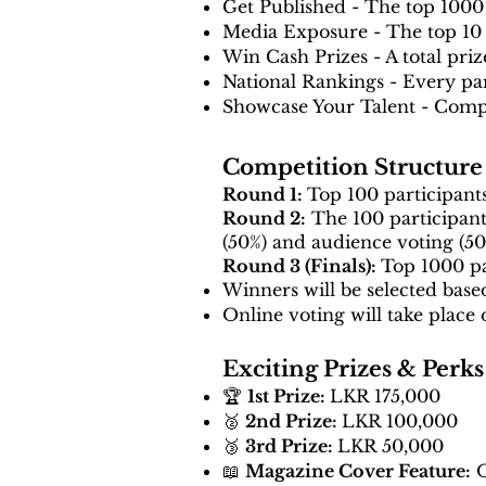
Get Published - The top 1000 
Media Exposure - The top 10 w
Win Cash Prizes - A total pri
National Rankings - Every part
Showcase Your Talent - Compe
Competition Structure
Round 1:
Top 100 participants
Round 2:
The 100 participants
(50%) and audience voting (50
Round 3 (Finals):
Top 1000 pa
Winners will be selected base
Online voting will take place 
Exciting Prizes & Perks
🏆
1st Prize:
LKR 175,000
🥈
2nd Prize:
LKR 100,000
🥉
3rd Prize:
LKR 50,000
📖
Magazine Cover Feature:
O