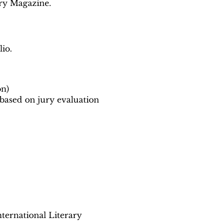
ary Magazine.
io.
on)
 based on jury evaluation
ternational Literary