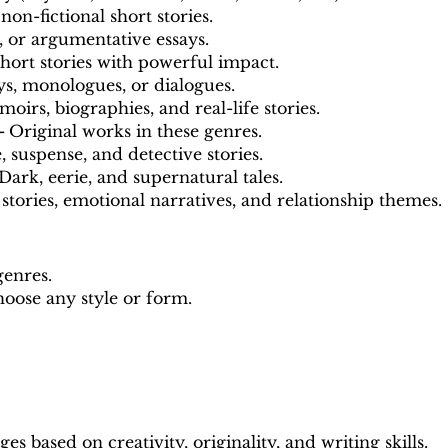
 non-fictional short stories.
, or argumentative essays.
hort stories with powerful impact.
s, monologues, or dialogues.
oirs, biographies, and real-life stories.
 -
Original works in these genres.
 suspense, and detective stories.
Dark, eerie, and supernatural tales.
stories, emotional narratives, and relationship themes.
genres.
oose any style or form.
s based on creativity, originality, and writing skills.