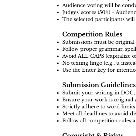
Audience voting will be condu
Judges' scores (50%) + Audien
The selected participants will
Competition Rules
Submissions must be original
Follow proper grammar, spell
Avoid ALL CAPS (capitalize o
No texting lingo (e.g., u inste
Use the Enter key for intentio
Submission Guidelines
Submit your writing in DOC
Ensure your work is original
Strictly adhere to word limits
Meet all deadlines to avoid dis
Follow all competition rules 
Copyright & Rights