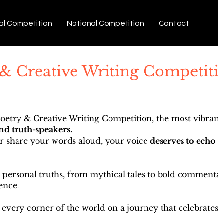
al Competition
National Competition
Contact
 & Creative Writing Competiti
etry & Creative Writing Competition, the most vibrant
and truth-speakers.
or share your words aloud, your voice
deserves to echo 
ersonal truths, from mythical tales to bold commentar
ence.
 every corner of the world on a journey that celebrates