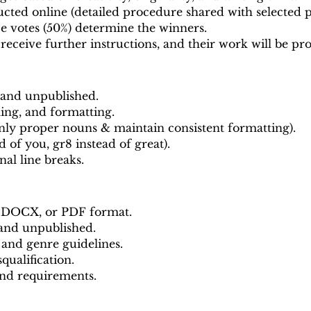
cted online (detailed procedure shared with selected pa
ce votes (50%) determine the winners.
 receive further instructions, and their work will be p
 and unpublished.
ing, and formatting.
nly proper nouns & maintain consistent formatting).
ad of you, gr8 instead of great).
nal line breaks.
, DOCX, or PDF format.
 and unpublished.
 and genre guidelines.
qualification.
and requirements.