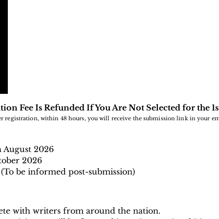
tion Fee Is Refunded If You Are Not Selected for the 1
er registration, within 48 hours, you will receive the submission link in your em
h August
2026
tober 2026
(To be informed post-submission)
te with writers from around the nation.