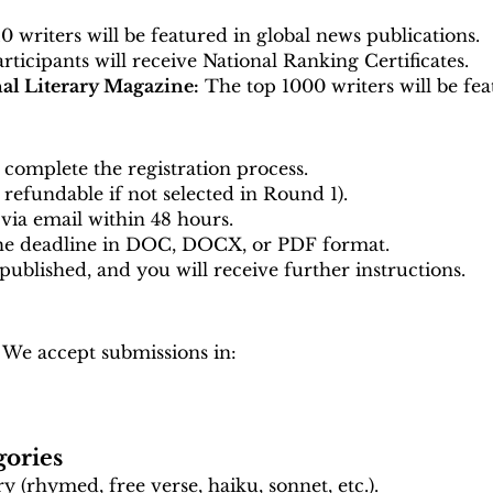
 writers will be featured in global news publications.
articipants will receive National Ranking Certificates.
nal Literary Magazine:
The top 1000 writers will be fea
complete the registration process.
y refundable if not selected in Round 1).
via email within 48 hours.
the deadline in DOC, DOCX, or PDF format.
 published, and you will receive further instructions.
 We accept submissions in:
gories
 (rhymed, free verse, haiku, sonnet, etc.).