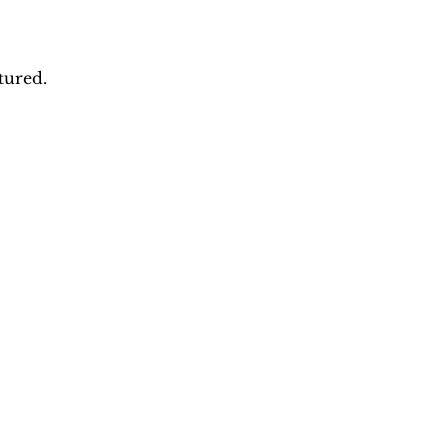
tured.