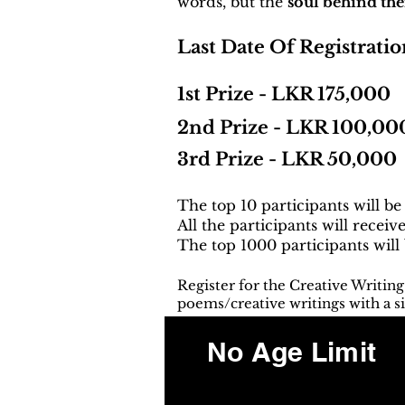
words, but the
soul behind th
Last Date Of Registratio
1st Prize - LKR 175,000
2nd Prize - LKR 100,00
3rd Prize - LKR 50,000
The top 10 participants will be
All the participants will receiv
The top 1000 participants will
Register for the Creative Writin
poems/creative writings with a si
No Age Limit