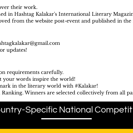
over their work.
hed in Hashtag Kalakar's International Literary Magazin
oved from the website post-event and published in the
shtagkalakar@gmail.com
for updates!
on requirements carefully.
t your words inspire the world!
ark in the literary world with #Kalakar!
Ranking. Winners are selected collectively from all par
untry-Specific National Competit