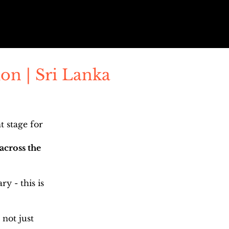
on | Sri Lanka
 stage for
across the
y - this is
 not just