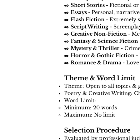
✒️
Short Stories -
Fictional or
✒️
Essays -
Personal, narrative
✒️
Flash Fiction -
Extremely s
✒️
Script Writing -
Screenplay
✒️
Creative Non-Fiction -
Mem
✒️ F
antasy & Science Fiction
✒️
Mystery & Thriller -
Crime,
✒️
Horror & Gothic Fiction -
✒️
Romance & Drama -
Love 
Theme & Word Limit
Theme: Open to all topics & 
Poetry & Creative Writing: Ch
Word Limit:
Minimum: 20 words
Maximum: No limit
Selection Procedure
Evaluated by professional judge