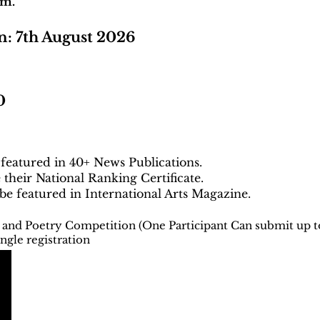
em.
n: 7th August 2026
0
 featured in 40+ News Publications.
e their National Ranking Certificate.
 be featured in International Arts Magazine.
g and Poetry Competition (One Participant Can submit up t
ngle registration