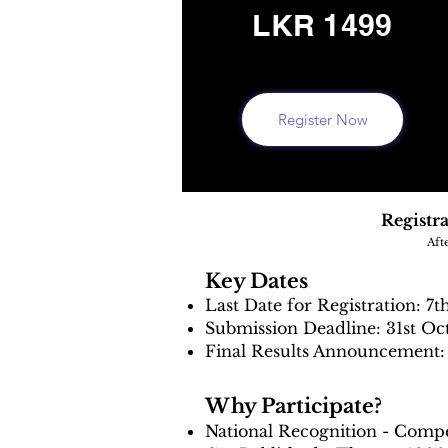
LKR 1499
Register Now
Registra
Aft
Key Dates
Last Date for Registration: 7t
Submission Deadline: 31st Oc
Final Results Announcement: 
Why Participate?
National Recognition - Compe