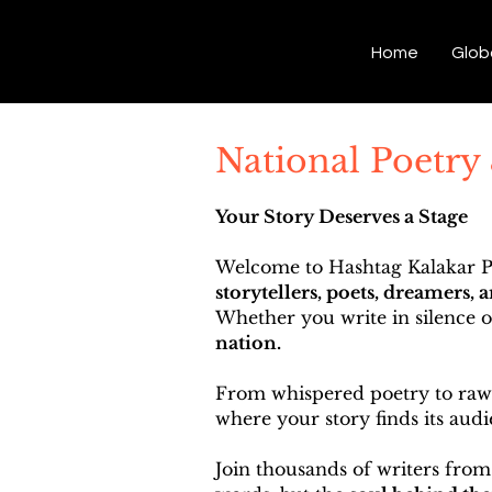
Hashtag Kalakar
Home
Glob
National Poetry
Your Story Deserves a Stage
Welcome to Hashtag Kalakar Po
storytellers, poets, dreamers, 
Whether you write in silence 
nation.
From whispered poetry to raw p
where your story finds its audi
Join thousands of writers from