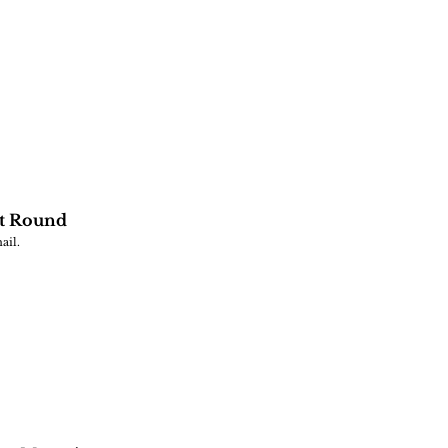
st Round
ail.