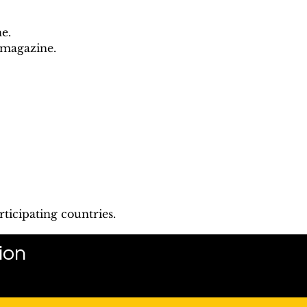
e.
 magazine.
ticipating countries.
ion