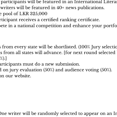
participants will be featured in an International Liter
riters will be featured in 40+ news publications.
ze pool of LKR 325,000
icipant receives a certified ranking certificate.
te in a national competition and enhance your portfol
 from every state will be shortlisted. (100% Jury selecti
 from all states will advance. [for next round
selected
%).]
rticipants must do a new submission.
d on jury evaluation (50%) and audience voting (50%).
on our website.
ne writer will be randomly selected to appear on an In