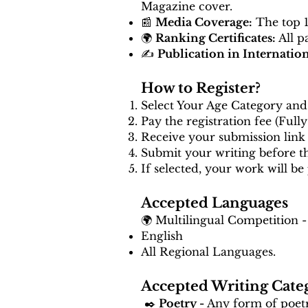
Magazine cover.
📰
Media Coverage:
The top 10
🌍
Ranking Certificates:
All p
✍️
Publication in Internatio
How to Register?
Select Your Age Category and 
Pay the registration fee (Full
Receive your submission link 
Submit your writing before 
If selected, your work will be
Accepted Languages
🌍 Multilingual Competition -
English
All Regional Languages.
Accepted Writing Cate
✒️
Poetry -
Any form of poetry