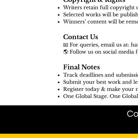
Writers retain full copyright 
Selected works will be publis
Winners’ content will be rem
Contact Us
📧 For queries, email us at:
ha
🌎 Follow us on social media 
Final Notes
Track deadlines and submissi
Submit your best work and le
Register today & make your m
One Global Stage. One Global 
Co