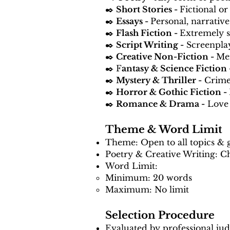
✒️
Short Stories -
Fictional or
✒️
Essays -
Personal, narrative
✒️
Flash Fiction -
Extremely s
✒️
Script Writing -
Screenplay
✒️
Creative Non-Fiction -
Mem
✒️ F
antasy & Science Fiction
✒️
Mystery & Thriller -
Crime,
✒️
Horror & Gothic Fiction -
✒️
Romance & Drama -
Love 
Theme & Word Limit
Theme: Open to all topics & 
Poetry & Creative Writing: Ch
Word Limit:
Minimum: 20 words
Maximum: No limit
Selection Procedure
Evaluated by professional judge