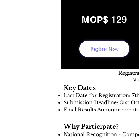
MOP$ 129
Register Now
Registra
Aft
Key Dates
Last Date for Registration: 7t
Submission Deadline: 31st Oc
Final Results Announcement: 
Why Participate?
National Recognition - Compe