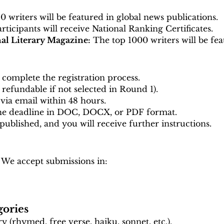
 writers will be featured in global news publications.
articipants will receive National Ranking Certificates.
nal Literary Magazine:
The top 1000 writers will be fea
complete the registration process.
y refundable if not selected in Round 1).
via email within 48 hours.
the deadline in DOC, DOCX, or PDF format.
 published, and you will receive further instructions.
 We accept submissions in:
gories
 (rhymed, free verse, haiku, sonnet, etc.).