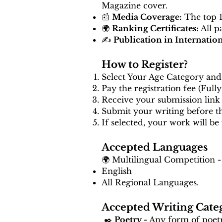
Magazine cover.
📰
Media Coverage:
The top 10
🌍
Ranking Certificates:
All p
✍️
Publication in Internatio
How to Register?
Select Your Age Category and 
Pay the registration fee (Full
Receive your submission link 
Submit your writing before 
If selected, your work will be
Accepted Languages
🌍 Multilingual Competition -
English
All Regional Languages.
Accepted Writing Cate
✒️
Poetry -
Any form of poetry