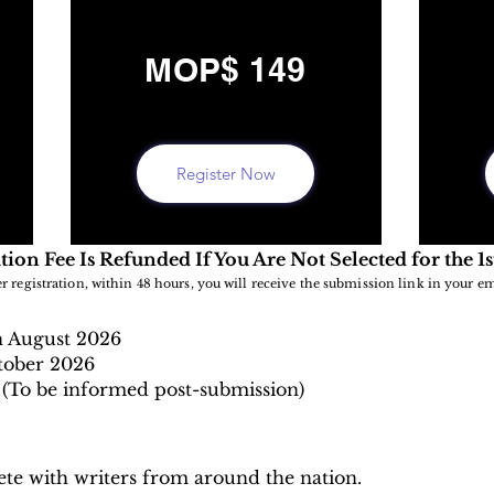
MOP$ 149
Register Now
tion Fee Is Refunded If You Are Not Selected for the 1
er registration, within 48 hours, you will receive the submission link in your em
h August
2026
tober 2026
(To be informed post-submission)
te with writers from around the nation.