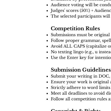
Audience voting will be condu
Judges' scores (50%) + Audien
The selected participants will
Competition Rules
Submissions must be original
Follow proper grammar, spell
Avoid ALL CAPS (capitalize o
No texting lingo (e.g., u inste
Use the Enter key for intentio
Submission Guidelines
Submit your writing in DOC
Ensure your work is original
Strictly adhere to word limits
Meet all deadlines to avoid dis
Follow all competition rules 