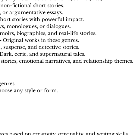
 non-fictional short stories.
, or argumentative essays.
hort stories with powerful impact.
s, monologues, or dialogues.
oirs, biographies, and real-life stories.
 -
Original works in these genres.
 suspense, and detective stories.
Dark, eerie, and supernatural tales.
stories, emotional narratives, and relationship themes.
genres.
oose any style or form.
s based on creativity, originality, and writing skills.