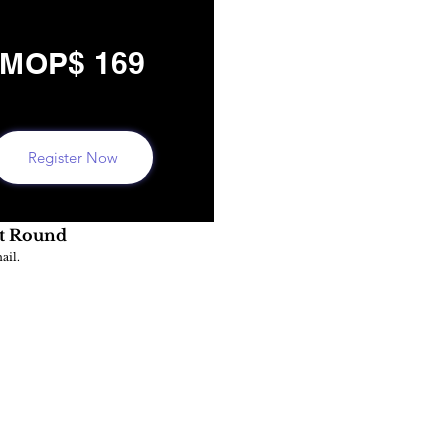
MOP$ 169
Register Now
st Round
ail.