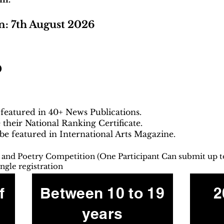
n: 7th August 2026
0
 featured in 40+ News Publications.
e their National Ranking Certificate.
 be featured in International Arts Magazine.
g and Poetry Competition (One Participant Can submit up t
ngle registration
f
Between 10 to 19
2
years