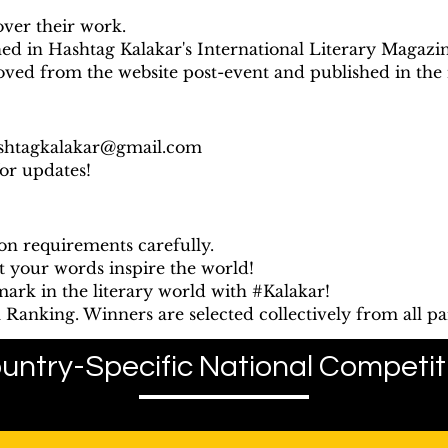
over their work.
hed in Hashtag Kalakar's International Literary Magazin
oved from the website post-event and published in the
shtagkalakar@gmail.com
for updates!
on requirements carefully.
t your words inspire the world!
ark in the literary world with #Kalakar!
Ranking. Winners are selected collectively from all par
untry-Specific National Competit