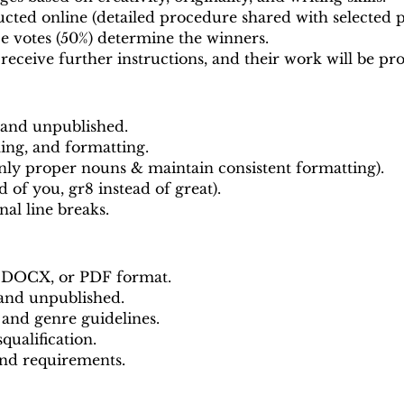
cted online (detailed procedure shared with selected pa
ce votes (50%) determine the winners.
 receive further instructions, and their work will be p
 and unpublished.
ing, and formatting.
nly proper nouns & maintain consistent formatting).
ad of you, gr8 instead of great).
nal line breaks.
, DOCX, or PDF format.
 and unpublished.
 and genre guidelines.
qualification.
and requirements.