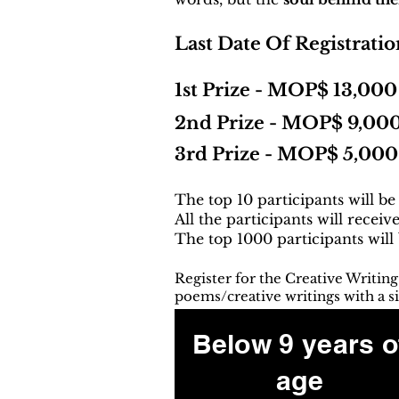
Last Date Of Registratio
1st Prize - MOP$ 13,000
2nd Prize - MOP$ 9,00
3rd Prize - MOP$ 5,000
The top 10 participants will be
All the participants will receiv
The top 1000 participants will
Register for the Creative Writin
poems/creative writings with a si
Below 9 years o
age