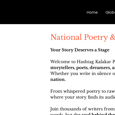
Hashtag Kalakar
Home
Glob
National Poetry 
Your Story Deserves a Stage
Welcome to Hashtag Kalakar Po
storytellers, poets, dreamers, 
Whether you write in silence 
nation.
From whispered poetry to raw p
where your story finds its audi
Join thousands of writers from
words, but the
soul behind th