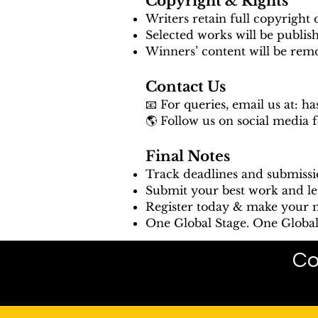
Copyright & Rights
Writers retain full copyright 
Selected works will be publis
Winners’ content will be rem
Contact Us
📧 For queries, email us at:
ha
🌎 Follow us on social media 
Final Notes
Track deadlines and submissi
Submit your best work and le
Register today & make your m
One Global Stage. One Global 
Co