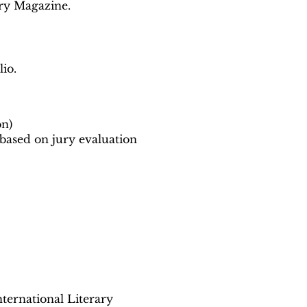
ary Magazine.
io.
on)
 based on jury evaluation
ternational Literary