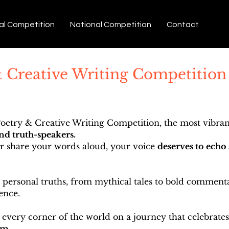
al Competition
National Competition
Contact
& Creative Writing Competition
etry & Creative Writing Competition, the most vibrant
and truth-speakers.
or share your words aloud, your voice
deserves to echo 
ersonal truths, from mythical tales to bold commentar
ence.
 every corner of the world on a journey that celebrates
em.