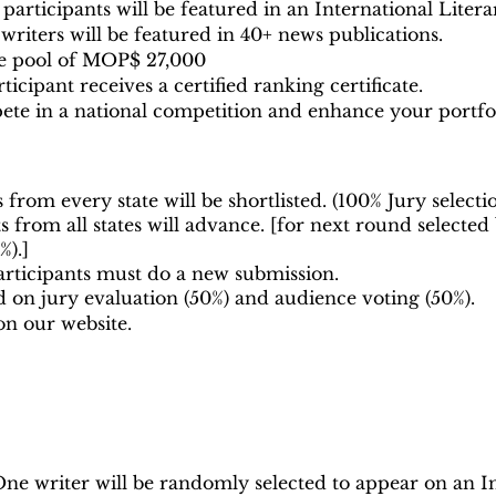
participants will be featured in an International Liter
riters will be featured in 40+ news publications.
ize pool of MOP$ 27,000
icipant receives a certified ranking certificate.
te in a national competition and enhance your portfol
 from every state will be shortlisted. (100% Jury selecti
 from all states will advance. [for next round
selected
%).]
rticipants must do a new submission.
d on jury evaluation (50%) and audience voting (50%).
on our website.
ne writer will be randomly selected to appear on an In