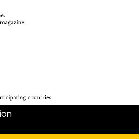
e.
 magazine.
ticipating countries.
ion