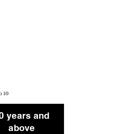
o 10
0 years and
above