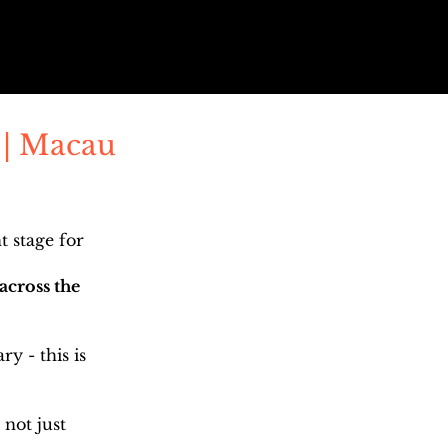
 | Macau
 stage for
across the
y - this is
 not just