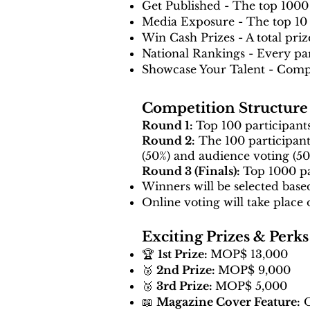
Get Published - The top 1000 
Media Exposure - The top 10 w
Win Cash Prizes - A total pr
National Rankings - Every part
Showcase Your Talent - Compe
Competition Structure
Round 1:
Top 100 participants
Round 2:
The 100 participants
(50%) and audience voting (50
Round 3 (Finals):
Top 1000 pa
Winners will be selected base
Online voting will take place 
Exciting Prizes & Perks
🏆
1st Prize:
MOP$ 13,000
🥈
2nd Prize:
MOP$ 9,000
🥉
3rd Prize:
MOP$ 5,000
📖
Magazine Cover Feature:
O