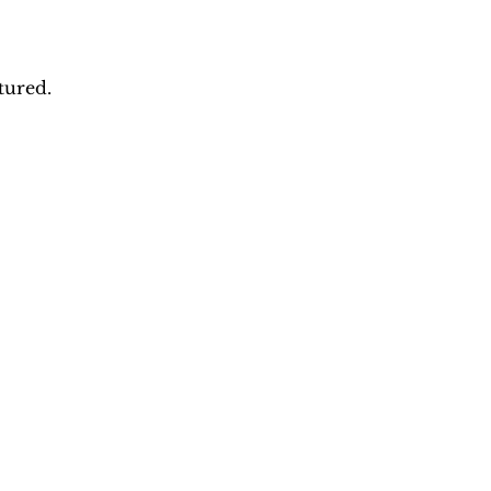
tured.