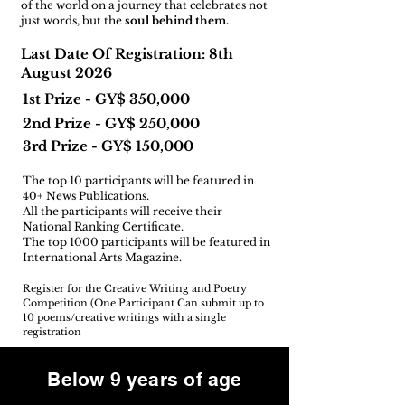
of the world on a journey that celebrates not
just words, but the
soul behind them.
Last Date Of Registration: 8th
August 2026
1st Prize - GY$ 350,000
2nd Prize - GY$ 250,000
3rd Prize - GY$ 150,000
The top 10 participants will be featured in
40+ News Publications.
All the participants will receive their
National Ranking Certificate.
The top 1000 participants will be featured in
International Arts Magazine.
Register for the Creative Writing and Poetry
Competition (One Participant Can submit up to
10 poems/creative writings with a single
registration
Below 9 years of age