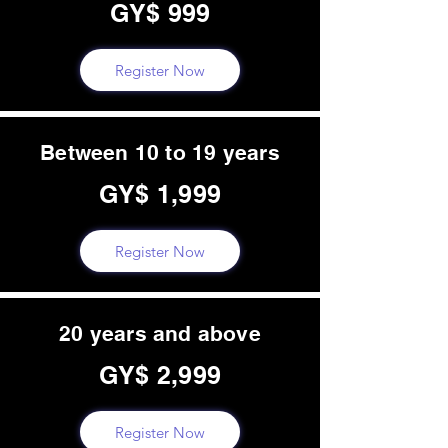
GY$ 999
Register Now
Between 10 to 19 years
GY$ 1,999
Register Now
20 years and above
GY$ 2,999
Register Now