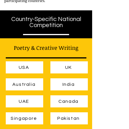
participating countries.
Country-Specific National
Competition
Poetry & Creative Writing
USA
UK
Australia
India
UAE
Canada
Singapore
Pakistan