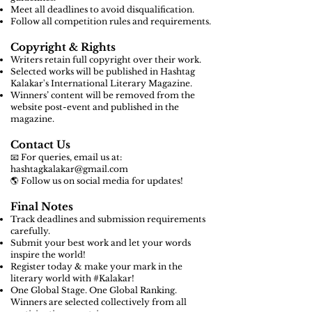
Meet all deadlines to avoid disqualification.
Follow all competition rules and requirements.
Copyright & Rights
Writers retain full copyright over their work.
Selected works will be published in Hashtag
Kalakar's International Literary Magazine.
Winners’ content will be removed from the
website post-event and published in the
magazine.
Contact Us
📧 For queries, email us at:
hashtagkalakar@gmail.com
🌎 Follow us on social media for updates!
Final Notes
Track deadlines and submission requirements
carefully.
Submit your best work and let your words
inspire the world!
Register today & make your mark in the
literary world with #Kalakar!
One Global Stage. One Global Ranking.
Winners are selected collectively from all