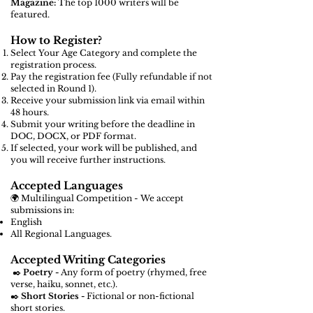
Magazine:
The top 1000 writers will be
featured.
How to Register?
Select Your Age Category and complete the
registration process.
Pay the registration fee (Fully refundable if not
selected in Round 1).
Receive your submission link via email within
48 hours.
Submit your writing before the deadline in
DOC, DOCX, or PDF format.
If selected, your work will be published, and
you will receive further instructions.
Accepted Languages
🌍 Multilingual Competition - We accept
submissions in:
English
All Regional Languages.
Accepted Writing Categories
✒️
Poetry -
Any form of poetry (rhymed, free
verse, haiku, sonnet, etc.).
✒️
Short Stories -
Fictional or non-fictional
short stories.