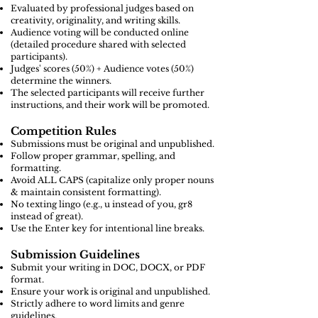
Evaluated by professional judges based on
creativity, originality, and writing skills.
Audience voting will be conducted online
(detailed procedure shared with selected
participants).
Judges' scores (50%) + Audience votes (50%)
determine the winners.
The selected participants will receive further
instructions, and their work will be promoted.
Competition Rules
Submissions must be original and unpublished.
Follow proper grammar, spelling, and
formatting.
Avoid ALL CAPS (capitalize only proper nouns
& maintain consistent formatting).
No texting lingo (e.g., u instead of you, gr8
instead of great).
Use the Enter key for intentional line breaks.
Submission Guidelines
Submit your writing in DOC, DOCX, or PDF
format.
Ensure your work is original and unpublished.
Strictly adhere to word limits and genre
guidelines.