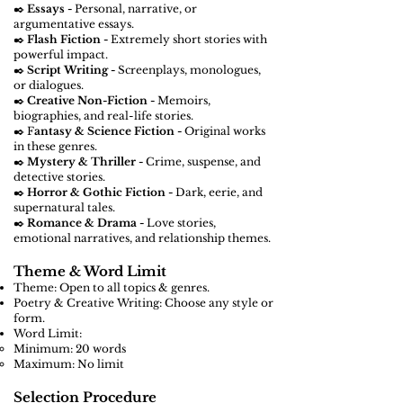
✒️
Essays -
Personal, narrative, or
argumentative essays.
✒️
Flash Fiction -
Extremely short stories with
powerful impact.
✒️
Script Writing -
Screenplays, monologues,
or dialogues.
✒️
Creative Non-Fiction -
Memoirs,
biographies, and real-life stories.
✒️ F
antasy & Science Fiction -
Original works
in these genres.
✒️
Mystery & Thriller -
Crime, suspense, and
detective stories.
✒️
Horror & Gothic Fiction -
Dark, eerie, and
supernatural tales.
✒️
Romance & Drama -
Love stories,
emotional narratives, and relationship themes.
Theme & Word Limit
Theme: Open to all topics & genres.
Poetry & Creative Writing: Choose any style or
form.
Word Limit:
Minimum: 20 words
Maximum: No limit
Selection Procedure