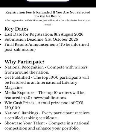
Registration Fee Is Refunded If You Are Not Selected
for the 1st Round
After registration, within 48 hours, you will receive the submission link in your
email.
Key Dates
Last Date for Registration: 8th August
2026
Submission Deadline: 31st October 2026
Final Results Announcement: (To be informed
post-submission)
Why Participate?
National Recognition - Compete with writers
from around the nation.
Get Published - The top 1000 participants will
be featured in an International Literary
Magazine.
Media Exposure - The top 10 writers will be
featured in 40+ news publications.
Win Cash Prizes - A total prize pool of GY$
750,000
National Rankings - Every participant receives
a certified ranking certificate.
Showcase Your Talent - Compete in a national
competition and enhance your portfolio.