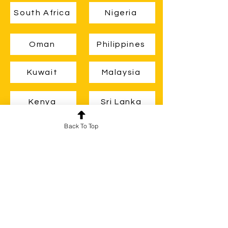
South Africa
Nigeria
Oman
Philippines
Kuwait
Malaysia
Kenya
Sri Lanka
Back To Top
Zambia
Ghana
Guyana
Belize
Brunei
Uganda
New Zealand
Botswana