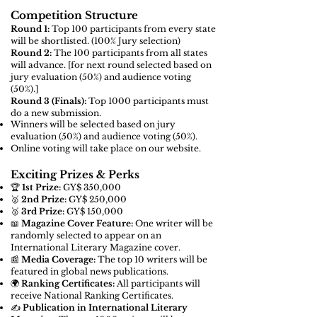
Competition Structure
Round 1:
Top 100 participants from every state
will be shortlisted. (100% Jury selection)
Round 2:
The 100 participants from all states
will advance. [for next round
selected based on
jury evaluation (50%) and audience voting
(50%).]
Round 3 (Finals):
Top 1000 participants must
do a new submission.
Winners will be selected based on jury
evaluation (50%) and audience voting (50%).
Online voting will take place on our website.
Exciting Prizes & Perks
🏆
1st Prize:
GY$ 350,000
🥈
2nd Prize:
GY$ 250,000
🥉
3rd Prize:
GY$ 150,000
📖
Magazine Cover Feature:
One writer will be
randomly selected to appear on an
International Literary Magazine cover.
📰
Media Coverage:
The top 10 writers will be
featured in global news publications.
🌍
Ranking Certificates:
All participants will
receive National Ranking Certificates.
✍️
Publication in International Literary