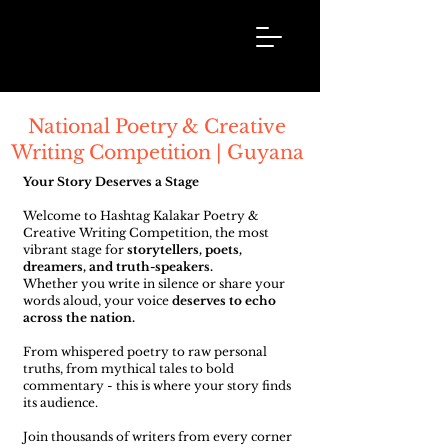
Hashtag
Kalakar
National Poetry & Creative
Writing Competition | Guyana
Your Story Deserves a Stage
Welcome to Hashtag Kalakar Poetry &
Creative Writing Competition, the most
vibrant stage for
storytellers, poets,
dreamers, and truth-speakers.
Whether you write in silence or share your
words aloud, your voice
deserves to echo
across the nation.
From whispered poetry to raw personal
truths, from mythical tales to bold
commentary - this is where your story finds
its audience.
Join thousands of writers from every corner