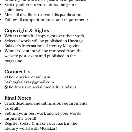
Strictly adhere to word limits and genre
guidelines.
Meet all deadlines to avoid disqualification.
Follow all competition rules and requirements.
Copyright & Rights
Writers retain full copyright over their work.
Selected works will be published in Hashtag
Kalakar's International Literary Magazine.
Winners’ content will be removed from the
website post-event and published in the
magazine.
Contact Us
📧 For queries, email us at:
hashtagkalakar@gmail.com
🌎 Follow us on social media for updates!
Final Notes
Track deadlines and submission requirements
carefully.
Submit your best work and let your words
inspire the world!
Register today & make your mark in the
literary world with #Kalakar!