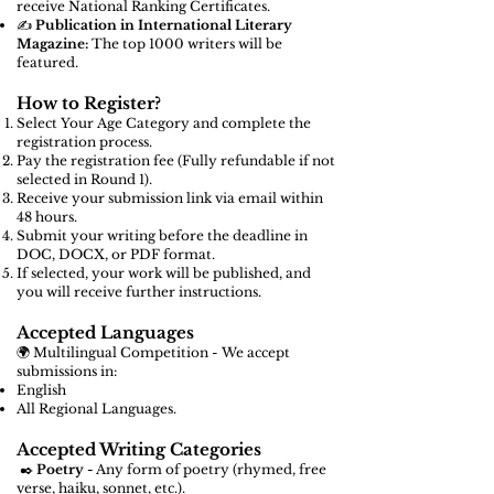
receive National Ranking Certificates.
✍️
Publication in International Literary
Magazine:
The top 1000 writers will be
featured.
How to Register?
Select Your Age Category and complete the
registration process.
Pay the registration fee (Fully refundable if not
selected in Round 1).
Receive your submission link via email within
48 hours.
Submit your writing before the deadline in
DOC, DOCX, or PDF format.
If selected, your work will be published, and
you will receive further instructions.
Accepted Languages
🌍 Multilingual Competition - We accept
submissions in:
English
All Regional Languages.
Accepted Writing Categories
✒️
Poetry -
Any form of poetry (rhymed, free
verse, haiku, sonnet, etc.).