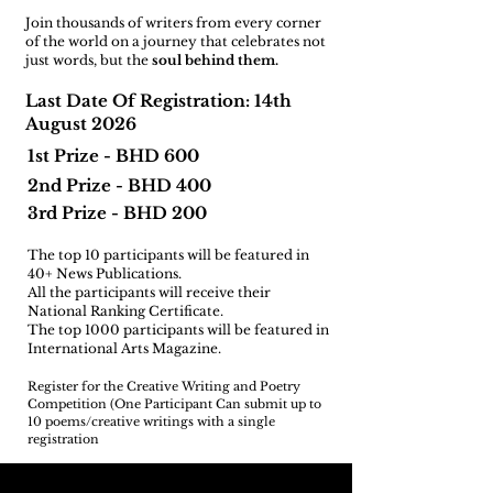
Join thousands of writers from every corner
of the world on a journey that celebrates not
just words, but the
soul behind them.
Last Date Of Registration: 14th
August 2026
1st Prize - BHD 600
2nd Prize - BHD 400
3rd Prize - BHD 200
The top 10 participants will be featured in
40+ News Publications.
All the participants will receive their
National Ranking Certificate.
The top 1000 participants will be featured in
International Arts Magazine.
Register for the Creative Writing and Poetry
Competition (One Participant Can submit up to
10 poems/creative writings with a single
registration