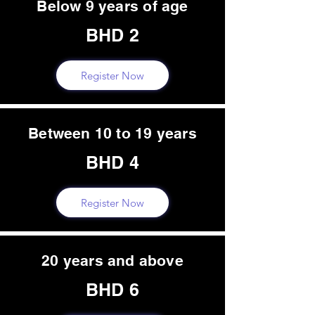
Below 9 years of age
BHD 2
Register Now
Between 10 to 19 years
BHD 4
Register Now
20 years and above
BHD 6