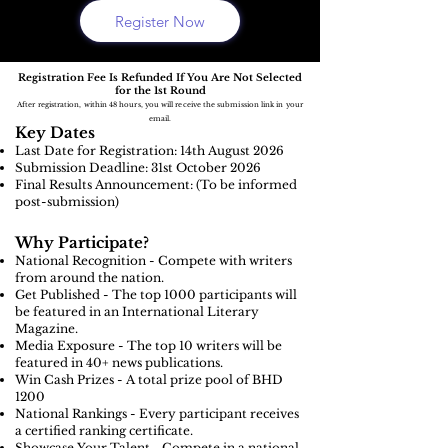
Register Now
Registration Fee Is Refunded If You Are Not Selected
for the 1st Round
After registration, within 48 hours, you will receive the submission link in your
email.
Key Dates
Last Date for Registration: 14th August
2026
Submission Deadline: 31st October 2026
Final Results Announcement: (To be informed
post-submission)
Why Participate?
National Recognition - Compete with writers
from around the nation.
Get Published - The top 1000 participants will
be featured in an International Literary
Magazine.
Media Exposure - The top 10 writers will be
featured in 40+ news publications.
Win Cash Prizes - A total prize pool of BHD
1200
National Rankings - Every participant receives
a certified ranking certificate.
Showcase Your Talent - Compete in a national