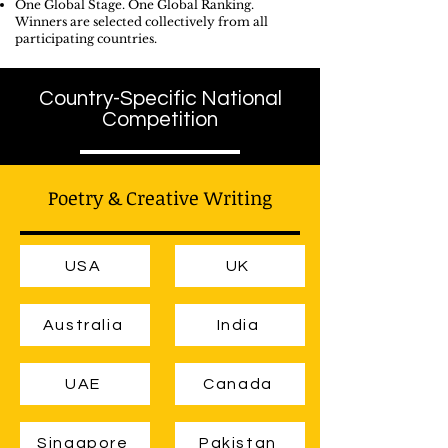
One Global Stage. One Global Ranking.
Winners are selected collectively from all
participating countries.
Country-Specific National
Competition
Poetry & Creative Writing
USA
UK
Australia
India
UAE
Canada
Singapore
Pakistan