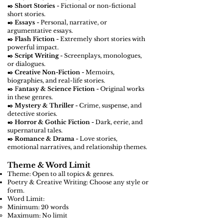
✒️
Short Stories -
Fictional or non-fictional
short stories.
✒️
Essays -
Personal, narrative, or
argumentative essays.
✒️
Flash Fiction -
Extremely short stories with
powerful impact.
✒️
Script Writing -
Screenplays, monologues,
or dialogues.
✒️
Creative Non-Fiction -
Memoirs,
biographies, and real-life stories.
✒️ F
antasy & Science Fiction -
Original works
in these genres.
✒️
Mystery & Thriller -
Crime, suspense, and
detective stories.
✒️
Horror & Gothic Fiction -
Dark, eerie, and
supernatural tales.
✒️
Romance & Drama -
Love stories,
emotional narratives, and relationship themes.
Theme & Word Limit
Theme: Open to all topics & genres.
Poetry & Creative Writing: Choose any style or
form.
Word Limit:
Minimum: 20 words
Maximum: No limit