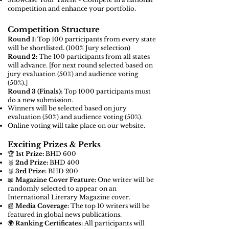
competition and enhance your portfolio.
Competition Structure
Round 1:
Top 100 participants from every state
will be shortlisted. (100% Jury selection)
Round 2:
The 100 participants from all states
will advance. [for next round
selected based on
jury evaluation (50%) and audience voting
(50%).]
Round 3 (Finals):
Top 1000 participants must
do a new submission.
Winners will be selected based on jury
evaluation (50%) and audience voting (50%).
Online voting will take place on our website.
Exciting Prizes & Perks
🏆
1st Prize:
BHD 600
🥈
2nd Prize:
BHD 400
🥉
3rd Prize:
BHD 200
📖
Magazine Cover Feature:
One writer will be
randomly selected to appear on an
International Literary Magazine cover.
📰
Media Coverage:
The top 10 writers will be
featured in global news publications.
🌍
Ranking Certificates:
All participants will