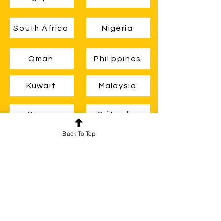
South Africa
Nigeria
Oman
Philippines
Kuwait
Malaysia
Kenya
Sri Lanka
Back To Top
Zambia
Ghana
Guyana
Belize
Brunei
Uganda