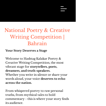
Hashtag
Kalakar
National Poetry & Creative
Writing Competition |
Bahrain
Your Story Deserves a Stage
Welcome to Hashtag Kalakar Poetry &
Creative Writing Competition, the most
vibrant stage for
storytellers, poets,
dreamers, and truth-speakers.
Whether you write in silence or share your
words aloud, your voice
deserves to echo
across the nation.
From whispered poetry to raw personal
truths, from mythical tales to bold
commentary - this is where your story finds
its audience.