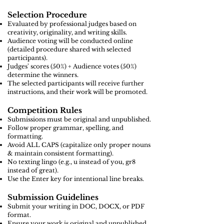
Selection Procedure
Evaluated by professional judges based on
creativity, originality, and writing skills.
Audience voting will be conducted online
(detailed procedure shared with selected
participants).
Judges' scores (50%) + Audience votes (50%)
determine the winners.
The selected participants will receive further
instructions, and their work will be promoted.
Competition Rules
Submissions must be original and unpublished.
Follow proper grammar, spelling, and
formatting.
Avoid ALL CAPS (capitalize only proper nouns
& maintain consistent formatting).
No texting lingo (e.g., u instead of you, gr8
instead of great).
Use the Enter key for intentional line breaks.
Submission Guidelines
Submit your writing in DOC, DOCX, or PDF
format.
Ensure your work is original and unpublished.