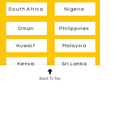
South Africa
Nigeria
Oman
Philippines
Kuwait
Malaysia
Kenya
Sri Lanka
Back To Top
Zambia
Ghana
Guyana
Belize
Brunei
Uganda
New Zealand
Botswana