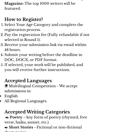
Magazine:
The top 1000 writers will be
featured.
How to Register?
Select Your Age Category and complete the
registration process.
Pay the registration fee (Fully refundable if not
selected in Round 1).
Receive your submission link via email within
48 hours.
Submit your writing before the deadline in
DOC, DOCX, or PDF format.
If selected, your work will be published, and
you will receive further instructions.
Accepted Languages
🌍 Multilingual Competition - We accept
submissions in:
English
All Regional Languages.
Accepted Writing Categories
✒️
Poetry -
Any form of poetry (rhymed, free
verse, haiku, sonnet, etc.).
✒️
Short Stories -
Fictional or non-fictional