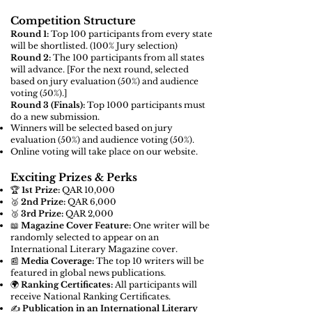
Competition Structure
Round 1:
Top 100 participants from every state
will be shortlisted. (100% Jury selection)
Round 2:
The 100 participants from all states
will advance. [For the next round,
selected
based on jury evaluation (50%) and audience
voting (50%).]
Round 3 (Finals):
Top 1000 participants must
do a new submission.
Winners will be selected based on jury
evaluation (50%) and audience voting (50%).
Online voting will take place on our website.
Exciting Prizes & Perks
🏆
1st Prize:
QAR 10,000
🥈
2nd Prize:
QAR 6,000
🥉
3rd Prize:
QAR 2,000
📖
Magazine Cover Feature:
One writer will be
randomly selected to appear on an
International Literary Magazine cover.
📰
Media Coverage:
The top 10 writers will be
featured in global news publications.
🌍
Ranking Certificates:
All participants will
receive National Ranking Certificates.
✍️
Publication in an International Literary