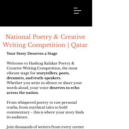
Hashtag
Kalakar
National Poetry & Creative
Writing Competition | Qatar
Your Story Deserves a Stage
Welcome to Hashtag Kalakar Poetry &
Creative Writing Competition, the most
vibrant stage for
storytellers, poets,
dreamers, and truth-speakers.
Whether you write in silence or share your
words aloud, your voice
deserves to echo
across the nation.
From whispered poetry to raw personal
truths, from mythical tales to bold
commentary - this is where your story finds
its audience.
Join thousands of writers from every corner