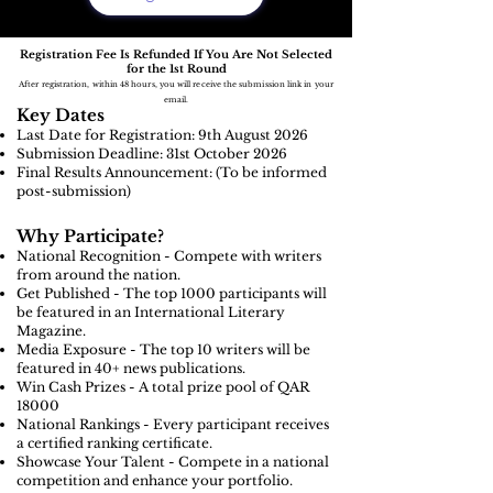
Registration Fee Is Refunded If You Are Not Selected
for the 1st Round
After registration, within 48 hours, you will receive the submission link in your
email.
Key Dates
Last Date for Registration: 9th August
2026
Submission Deadline: 31st October 2026
Final Results Announcement: (To be informed
post-submission)
Why Participate?
National Recognition - Compete with writers
from around the nation.
Get Published - The top 1000 participants will
be featured in an International Literary
Magazine.
Media Exposure - The top 10 writers will be
featured in 40+ news publications.
Win Cash Prizes - A total prize pool of QAR
18000
National Rankings - Every participant receives
a certified ranking certificate.
Showcase Your Talent - Compete in a national
competition and enhance your portfolio.