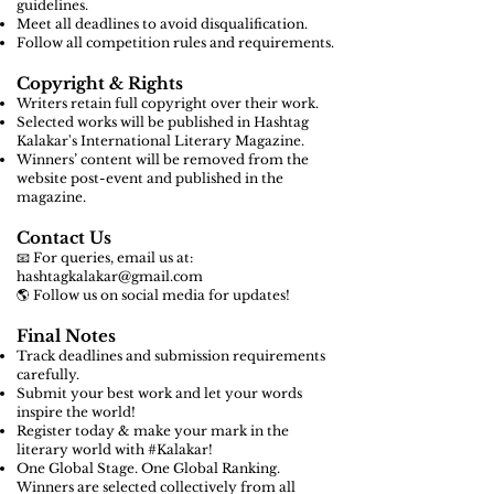
guidelines.
Meet all deadlines to avoid disqualification.
Follow all competition rules and requirements.
Copyright & Rights
Writers retain full copyright over their work.
Selected works will be published in Hashtag
Kalakar's International Literary Magazine.
Winners’ content will be removed from the
website post-event and published in the
magazine.
Contact Us
📧 For queries, email us at:
hashtagkalakar@gmail.com
🌎 Follow us on social media for updates!
Final Notes
Track deadlines and submission requirements
carefully.
Submit your best work and let your words
inspire the world!
Register today & make your mark in the
literary world with #Kalakar!
One Global Stage. One Global Ranking.
Winners are selected collectively from all