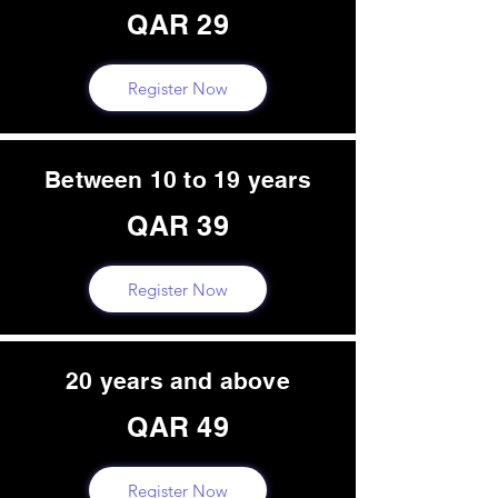
QAR 29
Register Now
Between 10 to 19 years
QAR 39
Register Now
20 years and above
QAR 49
Register Now