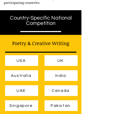
participating countries.
Country-Specific National
Competition
Poetry & Creative Writing
USA
UK
Australia
India
UAE
Canada
Singapore
Pakistan