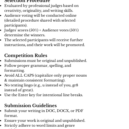
Selection Procedure
Evaluated by professional judges based on
creativity, originality, and writing skills.
Audience voting will be conducted online
(detailed procedure shared with selected
participants).
Judges' scores (50%) + Audience votes (50%)
determine the winners.
The selected participants will receive further
instructions, and their work will be promoted.
Competition Rules
Submissions must be original and unpublished.
Follow proper grammar, spelling, and
formatting.
Avoid ALL CAPS (capitalize only proper nouns
& maintain consistent formatting).
No texting lingo (e.g., u instead of you, gr8
instead of great).
Use the Enter key for intentional line breaks.
Submission Guidelines
Submit your writing in DOC, DOCX, or PDF
format.
Ensure your work is original and unpublished.
Strictly adhere to word limits and genre