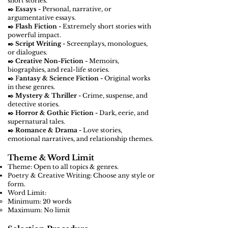
short stories.
✒️
Essays -
Personal, narrative, or
argumentative essays.
✒️
Flash Fiction -
Extremely short stories with
powerful impact.
✒️
Script Writing -
Screenplays, monologues,
or dialogues.
✒️
Creative Non-Fiction -
Memoirs,
biographies, and real-life stories.
✒️ F
antasy & Science Fiction -
Original works
in these genres.
✒️
Mystery & Thriller -
Crime, suspense, and
detective stories.
✒️
Horror & Gothic Fiction -
Dark, eerie, and
supernatural tales.
✒️
Romance & Drama -
Love stories,
emotional narratives, and relationship themes.
Theme & Word Limit
Theme: Open to all topics & genres.
Poetry & Creative Writing: Choose any style or
form.
Word Limit:
Minimum: 20 words
Maximum: No limit