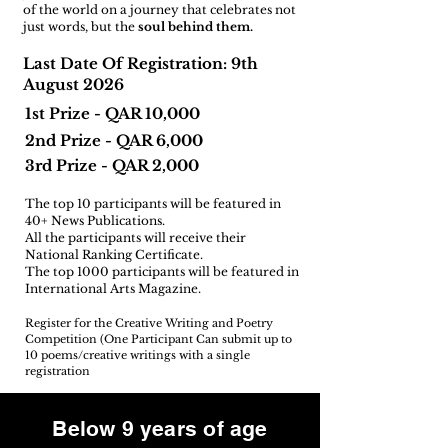
of the world on a journey that celebrates not
just words, but the
soul behind them.
Last Date Of Registration: 9th
August 2026
1st Prize - QAR 10,000
2nd Prize - QAR 6,000
3rd Prize - QAR 2,000
The top 10 participants will be featured in
40+ News Publications.
All the participants will receive their
National Ranking Certificate.
The top 1000 participants will be featured in
International Arts Magazine.
Register for the Creative Writing and Poetry
Competition (One Participant Can submit up to
10 poems/creative writings with a single
registration
Below 9 years of age