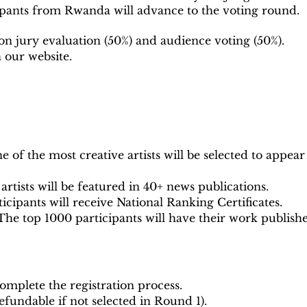
pants from Rwanda will advance to the voting round.
on jury evaluation (50%) and audience voting (50%).
n our website.
 of the most creative artists will be selected to appear
artists will be featured in 40+ news publications.
ticipants will receive National Ranking Certificates.
he top 1000 participants will have their work publishe
omplete the registration process.
refundable if not selected in Round 1).