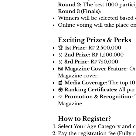
Round 2:
The best 1000 partici
Round 3 (Finals):
Winners will be selected based 
Online voting will take place o
Exciting Prizes & Perks
🏆
1st Prize:
R₣ 2,500,000
🥈
2nd Prize:
R₣ 1,500,000
🥉
3rd Prize:
R₣ 750,000
🖼️
Magazine Cover Feature:
One
Magazine cover.
📰
Media Coverage:
The top 10 
🌍
Ranking Certificates:
All par
🎨
Promotion & Recognition:
T
Magazine.
How to Register?
Select Your Age Category and c
Pay the registration fee (Fully 