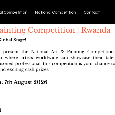
al Competition
National Competition
Contact
Painting Competition | Rwanda
Global Stage!
o present the National Art & Painting Competitio
rm where artists worldwide can showcase their tale
easoned professional, this competition is your chance to
nd exciting cash prizes.
n: 7th August 2026
0