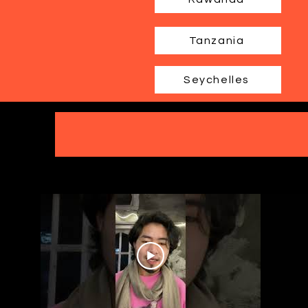
Tanzania
Seychelles