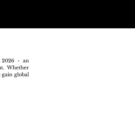
n 2026 - an
nt. Whether
 gain global