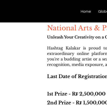
Hashtag Kalakar
Home
Glob
National Arts & 
Unleash Your Creativity on a 
Hashtag Kalakar is proud t
extraordinary online platfo
you're a budding artist or a s
recognition, media exposure, a
Last Date of Registratio
1st Prize - R₣ 2,500,000
2nd Prize - R₣ 1,500,00