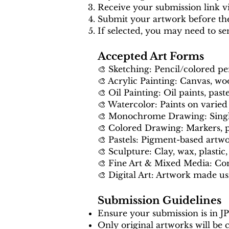
Receive your submission link vi
Submit your artwork before th
If selected, you may need to se
Accepted Art Forms
🎨 Sketching: Pencil/colored p
🎨 Acrylic Painting: Canvas, woo
🎨 Oil Painting: Oil paints, paste
🎨 Watercolor: Paints on varied
🎨 Monochrome Drawing: Single-
🎨 Colored Drawing: Markers, pe
🎨 Pastels: Pigment-based artw
🎨 Sculpture: Clay, wax, plastic, 
🎨 Fine Art & Mixed Media: Co
🎨 Digital Art: Artwork made usi
Submission Guidelines
Ensure your submission is in J
Only original artworks will be 