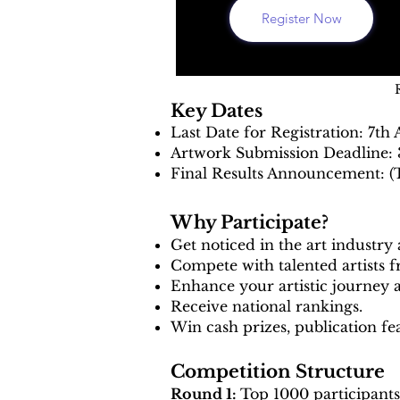
Register Now
Key Dates
Last Date for Registration: 7th
Artwork Submission Deadline: 
Final Results Announcement: (
Why Participate?
Get noticed in the art industry
Compete with talented artists
Enhance your artistic journey 
Receive national rankings.
Win cash prizes, publication f
Competition Structure
Round 1:
Top 1000 participants