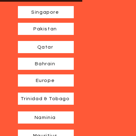
Singapore
Pakistan
Qatar
Bahrain
Europe
Trinidad & Tobago
Naminia
Mauritius