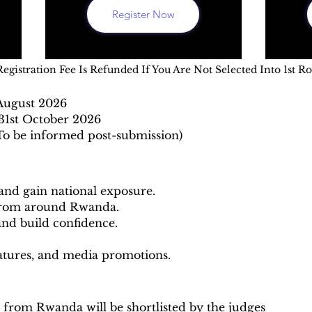
Register Now
Registration Fee Is Refunded If You Are Not Selected Into 1st R
 August 2026
31st October 2026
To be informed post-submission)
 and gain national exposure.
 from around Rwanda.
and build confidence.
eatures, and media promotions.
 from Rwanda will be shortlisted by the judges