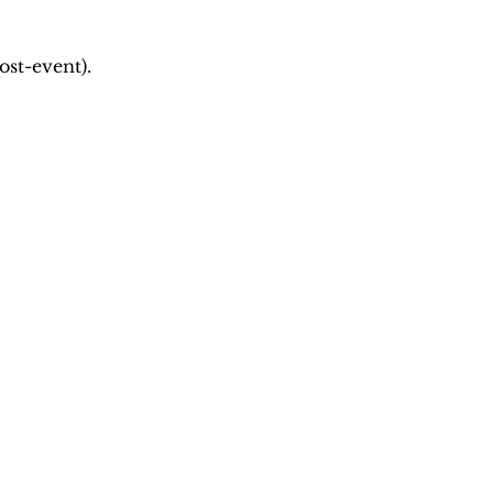
ost-event).