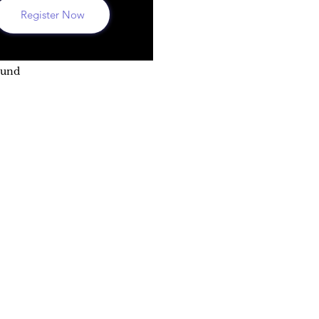
Register Now
ound