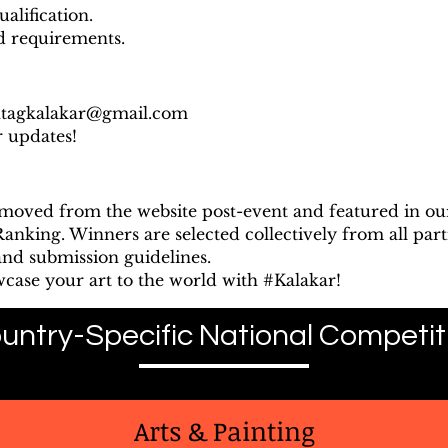
alification.
nd requirements.
htagkalakar@gmail.com
r updates!
emoved from the website post-event and featured in o
nking. Winners are selected collectively from all parti
and submission guidelines.
wcase your art to the world with #Kalakar!
untry-Specific National Competit
Arts & Painting