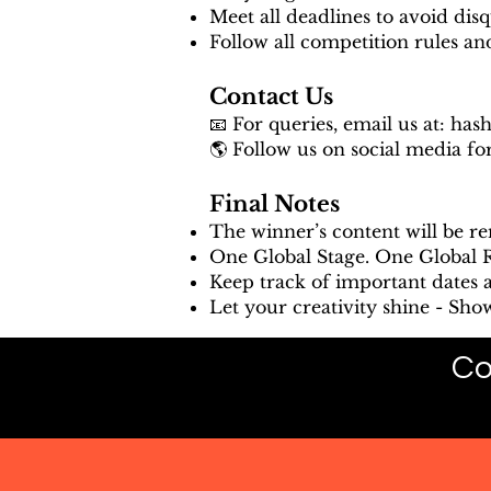
Meet all deadlines to avoid disqu
Follow all competition rules a
Contact Us
📧 For queries, email us at:
has
🌎 Follow us on social media fo
Final Notes
The winner’s content will be r
One Global Stage. One Global Ra
Keep track of important dates 
Let your creativity shine - Sho
Co