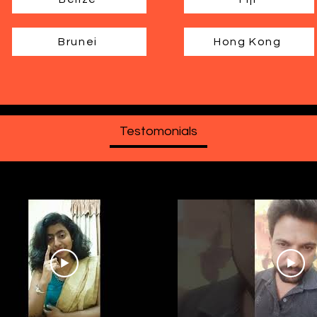
Brunei
Hong Kong
Testomonials