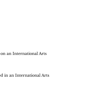
 on an International Arts
d in an International Arts