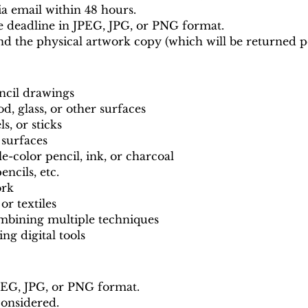
a email within 48 hours.
e deadline in JPEG, JPG, or PNG format.
nd the physical artwork copy (which will be returned p
encil drawings
d, glass, or other surfaces
ls, or sticks
 surfaces
color pencil, ink, or charcoal
ncils, etc.
ork
or textiles
mbining multiple techniques
ng digital tools
PEG, JPG, or PNG format.
considered.