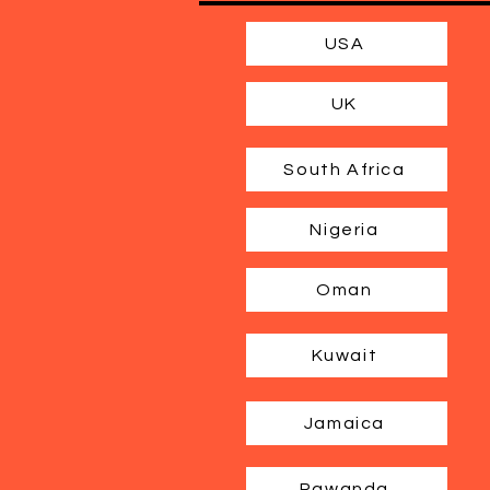
USA
UK
South Africa
Nigeria
Oman
Kuwait
Jamaica
Rawanda