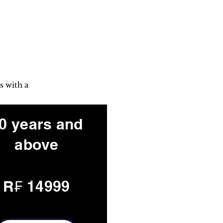
s with a
0 years and
above
R₣ 14999