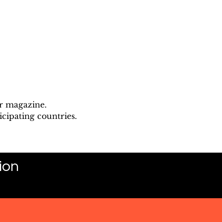
ur magazine.
cipating countries.
ion