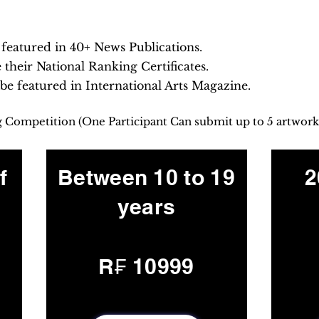
e featured in 40+ News Publications.
e their National Ranking Certificates.
 be featured in International Arts Magazine.
ng Competition (One Participant Can submit up to 5 artwork
f
Between 10 to 19
2
years
R₣ 10999