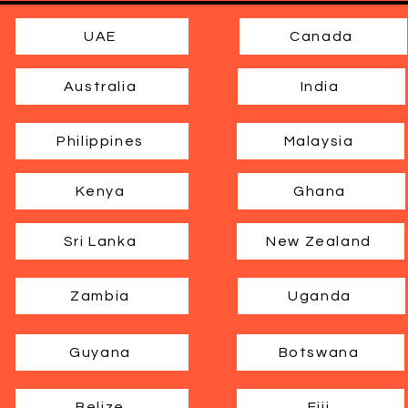
UAE
Canada
Australia
India
Philippines
Malaysia
Kenya
Ghana
Sri Lanka
New Zealand
Zambia
Uganda
Guyana
Botswana
Belize
Fiji