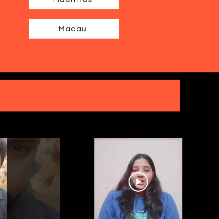
Macau