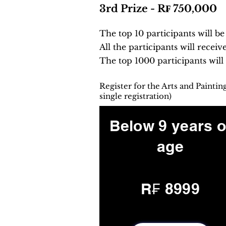
3rd Prize - R₣ 750,000
The top 10 participants will b
All the participants will receiv
The top 1000 participants will
Register for the Arts and Painti
single registration)
Below 9 years o
age
R₣ 8999