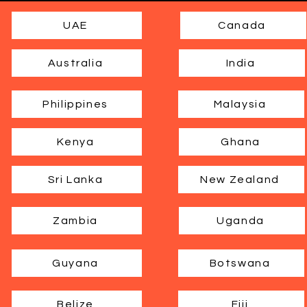
UAE
Canada
Australia
India
Philippines
Malaysia
Kenya
Ghana
Sri Lanka
New Zealand
Zambia
Uganda
Guyana
Botswana
Belize
Fiji