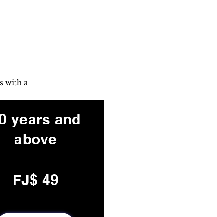
s with a
0 years and
above
FJ$ 49