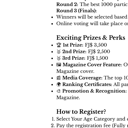
Round 2:
The best 1000 partici
Round 3 (Finals):
Winners will be selected based
Online voting will take place o
Exciting Prizes & Perks
🏆
1st Prize:
FJ$ 3,500
🥈
2nd Prize:
FJ$ 2,500
🥉
3rd Prize:
FJ$ 1,500
🖼️
Magazine Cover Feature:
On
Magazine cover.
📰
Media Coverage:
The top 10
🌍
Ranking Certificates:
All pa
🎨
Promotion & Recognition:
Magazine.
How to Register?
Select Your Age Category and c
Pay the registration fee (Fully