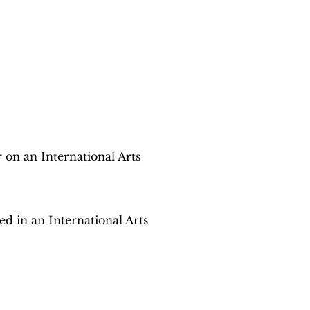
r on an International Arts
ed in an International Arts