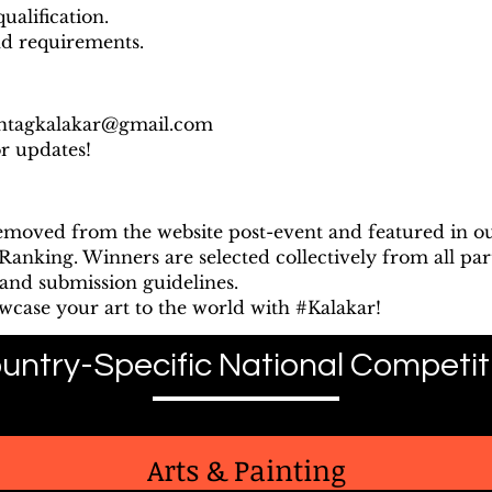
ualification.
nd requirements.
htagkalakar@gmail.com
or updates!
removed from the website post-event and featured in o
anking. Winners are selected collectively from all part
and submission guidelines.
owcase your art to the world with #Kalakar!
untry-Specific National Competit
Arts & Painting