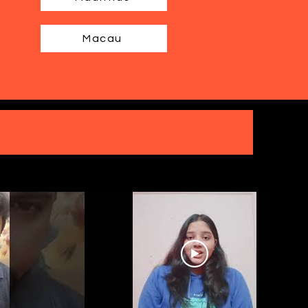
Macau