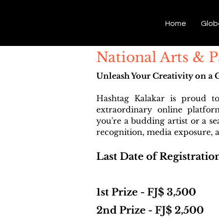
Hashtag Kalakar
Home
Glob
National Arts & P
Unleash Your Creativity on a 
Hashtag Kalakar is proud t
extraordinary online platfo
you're a budding artist or a s
recognition, media exposure, a
Last Date of Registratio
1st Prize - FJ$ 3,500
2nd Prize - FJ$ 2,500