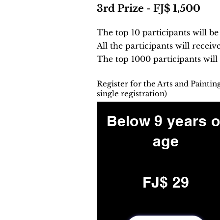
3rd Prize - FJ$ 1,500
The top 10 participants will b
All the participants will receiv
The top 1000 participants will
Register for the Arts and Painti
single registration)
Below 9 years o
age
FJ$ 29