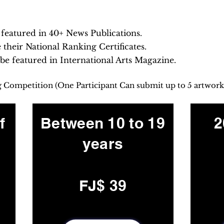
e featured in 40+ News Publications.
e their National Ranking Certificates.
 be featured in International Arts Magazine.
ng Competition (One Participant Can submit up to 5 artwork
f
Between 10 to 19
2
years
FJ$ 39