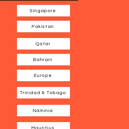
Singapore
Pakistan
Qatar
Bahrain
Europe
Trinidad & Tobago
Naminia
Mauritius