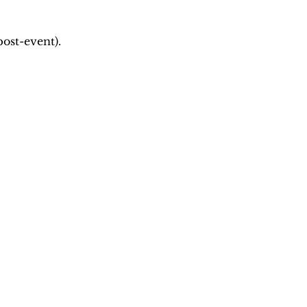
ost-event).