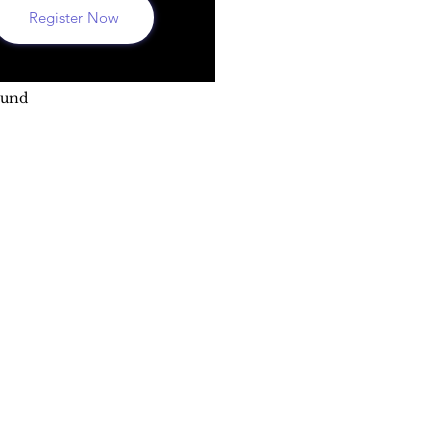
Register Now
ound