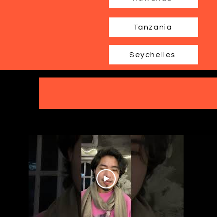
Tanzania
Seychelles