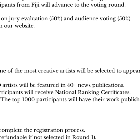
pants from Fiji will advance to the voting round.
 on jury evaluation (50%) and audience voting (50%).
n our website.
e of the most creative artists will be selected to appea
 artists will be featured in 40+ news publications.
rticipants will receive National Ranking Certificates.
The top 1000 participants will have their work publish
omplete the registration process.
 refundable if not selected in Round 1).