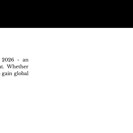
n 2026 - an
nt. Whether
 gain global