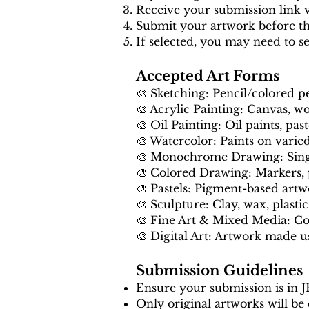
Receive your submission link v
Submit your artwork before th
If selected, you may need to s
Accepted Art Forms
🎨 Sketching: Pencil/colored p
🎨 Acrylic Painting: Canvas, wo
🎨 Oil Painting: Oil paints, past
🎨 Watercolor: Paints on varie
🎨 Monochrome Drawing: Single
🎨 Colored Drawing: Markers, p
🎨 Pastels: Pigment-based art
🎨 Sculpture: Clay, wax, plastic,
🎨 Fine Art & Mixed Media: C
🎨 Digital Art: Artwork made us
Submission Guidelines
Ensure your submission is in 
Only original artworks will be