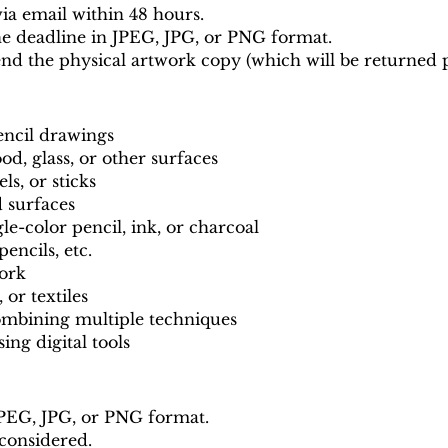
ia email within 48 hours.
e deadline in JPEG, JPG, or PNG format.
end the physical artwork copy (which will be returned p
encil drawings
od, glass, or other surfaces
els, or sticks
d surfaces
-color pencil, ink, or charcoal
encils, etc.
work
 or textiles
ombining multiple techniques
ing digital tools
JPEG, JPG, or PNG format.
 considered.