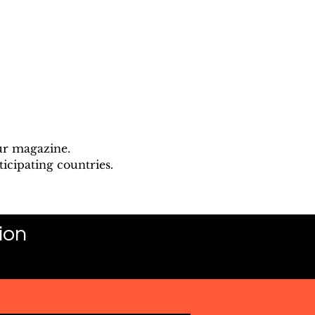
ur magazine.
icipating countries.
ion