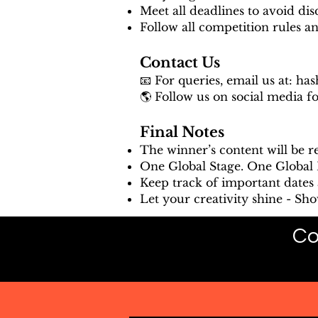
Meet all deadlines to avoid disq
Follow all competition rules a
Contact Us
📧 For queries, email us at:
has
🌎 Follow us on social media f
Final Notes
The winner’s content will be 
One Global Stage. One Global R
Keep track of important dates 
Let your creativity shine - Sh
Co