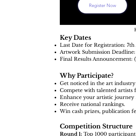
Register Now
Key Dates
Last Date for Registration: 7t
Artwork Submission Deadline:
Final Results Announcement: (
Why Participate?
Get noticed in the art industr
Compete with talented artists 
Enhance your artistic journey 
Receive national rankings.
Win cash prizes, publication f
Competition Structure
Round 1:
Top 1000 participants