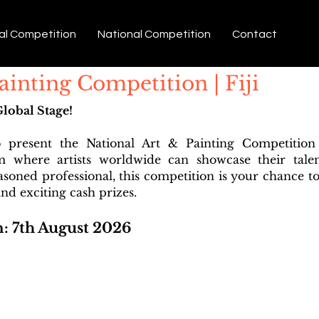
al Competition
National Competition
Contact
ainting Competition | Fiji
Global Stage!
o present the National Art & Painting Competitio
rm where artists worldwide can showcase their tale
easoned professional, this competition is your chance to
nd exciting cash prizes.
n: 7th August 2026