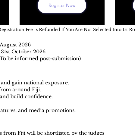
Register Now
Registration Fee Is Refunded If You Are Not Selected Into 1st R
h August 2026
 31st October 2026
To be informed post-submission)
y and gain national exposure.
from around Fiji.
and build confidence.
eatures, and media promotions.
 from Fiji will be shortlisted by the judges