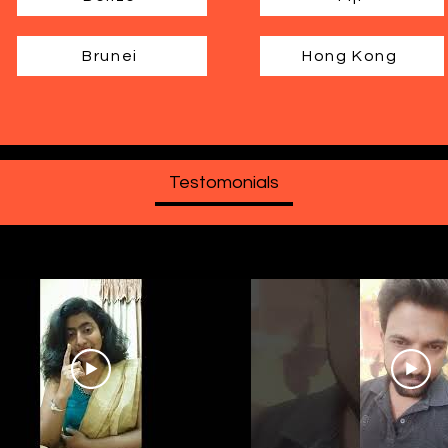
Brunei
Hong Kong
Testomonials