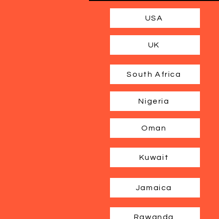
USA
UK
South Africa
Nigeria
Oman
Kuwait
Jamaica
Rawanda