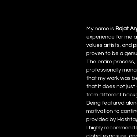
My name is 
Rajat Ar
experience for me as
values artists, and 
proven to be a genui
The entire process, 
professionally mana
that my work was be
that it does not jus
from different back
Being featured alon
motivation to continu
provided by Hashtag 
I highly recommend H
global exposure, and 