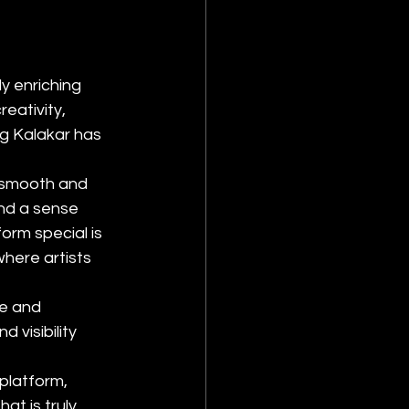
y enriching 
eativity, 
ag Kalakar has 
s smooth and 
nd a sense 
rm special is 
where artists 
e and 
 visibility 
platform, 
at is truly 