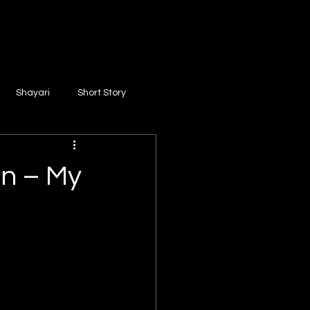
Shayari
Short Story
on – My