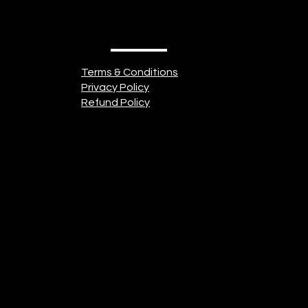
Terms & Conditions
Privacy Policy
Refund Policy