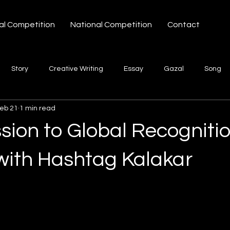
al Competition
National Competition
Contact
Story
Creative Writing
Essay
Gazal
Song
eb 21
1 min read
ories Hashtag Kalakar
sion to Global Recogniti
with Hashtag Kalakar
 stars.