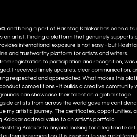
ya
, and being a part of Hashtag Kalakar has been a trul
 an artist. Finding a platform that genuinely supports cr
provides international exposure is not easy - but Hasht
ne and trustworthy platform for artists and writers.
from registration to participation and recognition, wa
ged. I received timely updates, clear communication, a
ing respected and appreciated. What makes this platfo
t conduct competitions - it builds a creative community 
grounds can showcase their talent on a global stage.
gside artists from across the world gave me confidenc
e my artistic journey. The certificates, opportunities, and
Kalakar add real value to an artist’s portfolio.
ashtag Kalakar to anyone looking for a legitimate art 
authentic recognition. It is inspiring to see a platform th