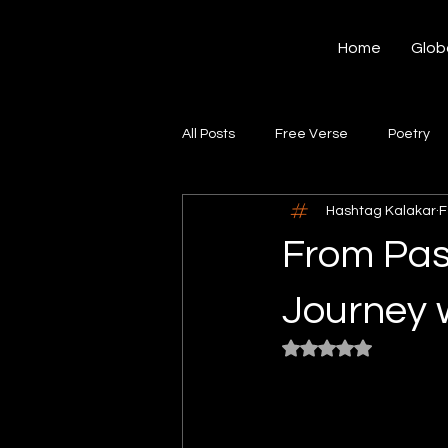
Hashtag Kalakar
Home
Glob
All Posts
Free Verse
Poetry
Hashtag Kalakar
F
Article
Portfolio
Real St
From Pas
Journey 
Rated NaN out of 5