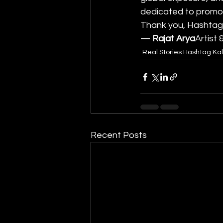
dedicated to promoti
Thank you, Hashtag 
— 
Rajat Arya
Artist
Real Stories Hashtag Ka
Recent Posts