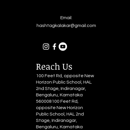
Email:
hashtagkalakar@gmail.com
Reach Us
100 Feet Rd, opposite New
Horizon Public School, HAL
2nd Stage, Indiranagar,
Bengaluru, Karnataka
560008100 Feet Rd,
opposite New Horizon
Public School, HAL 2nd
Stage, Indiranagar,
Bengaluru, Karnataka