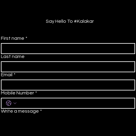
Say Hello To #Kalakar
First name
*
Last name
Email
*
Mobile Number
*
Write a message
*