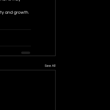
ity and growth.
See All