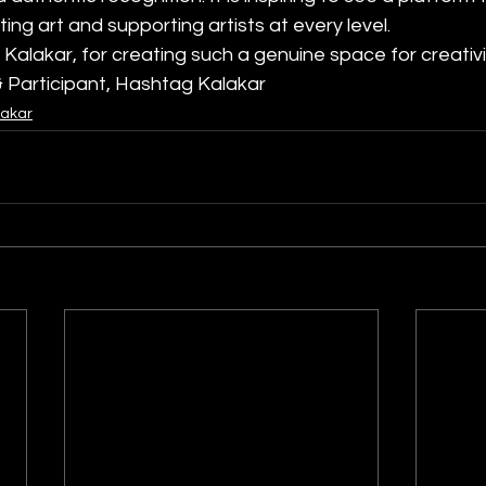
ng art and supporting artists at every level.
Kalakar, for creating such a genuine space for creativ
 & Participant, Hashtag Kalakar
lakar