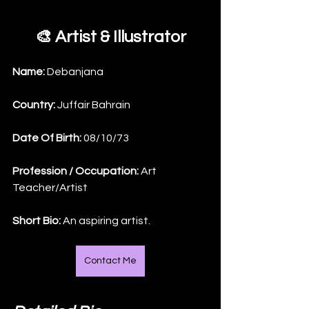
🎨 Artist & Illustrator
Name: 
Debanjana
Country: 
Juffair Bahrain
Date Of Birth: 
08/10/73
Profession / Occupation:
 Art 
Teacher/Artist
Short Bio: 
An aspiring artist.
Contact Me