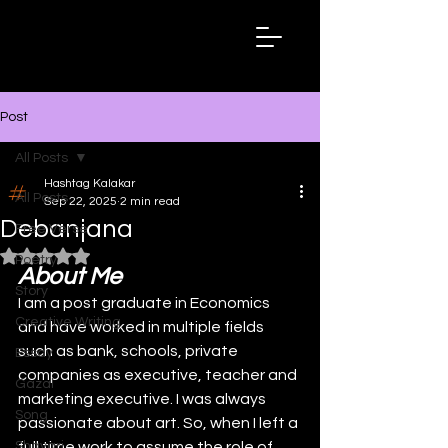
Hashtag
Kalakar
Post
All Posts
Hashtag Kalakar
All Posts
Sep 22, 2025
2 min read
Debanjana
Free Verse
Rated NaN out of 5 stars.
Poetry
About Me
Story
I am a post graduate in Economics 
Creative Writing
and have worked in multiple fields 
such as bank, schools, private 
Essay
companies as executive, teacher and 
Gazal
marketing executive. I was always 
Song
passionate about art. So, when I left a 
Shayari
full time work to assume the role of 