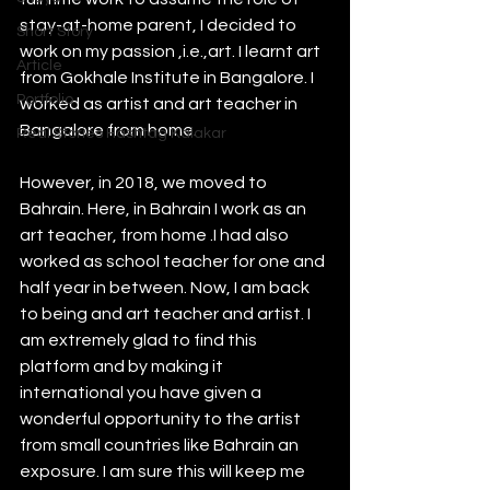
stay-at-home parent, I decided to 
Short Story
work on my passion ,i.e.,art. I learnt art 
Article
from Gokhale Institute in Bangalore. I 
Portfolio
worked as artist and art teacher in 
Bangalore from home. 
Real Stories Hashtag Kalakar
However, in 2018, we moved to 
Bahrain. Here, in Bahrain I work as an 
art teacher, from home .I had also 
worked as school teacher for one and 
half year in between. Now, I am back 
to being and art teacher and artist. I 
am extremely glad to find this 
platform and by making it 
international you have given a 
wonderful opportunity to the artist 
from small countries like Bahrain an 
exposure. I am sure this will keep me 