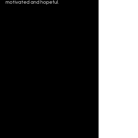
motivated and hopeful.