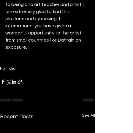
to being and art teacher and artist. I 
am extremely glad to find this 
platform and by making it 
international you have given a 
wonderful opportunity to the artist 
from small countries like Bahrain an 
exposure.
Portfolio
See All
Recent Posts