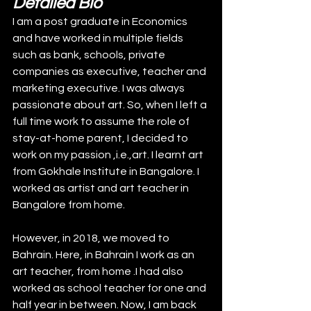
Detailed Bio
I am a post graduate in Economics 
and have worked in multiple fields 
such as bank, schools, private 
companies as executive, teacher and 
marketing executive. I was always 
passionate about art. So, when I left a 
full time work to assume the role of 
stay-at-home parent, I decided to 
work on my passion ,i.e.,art. I learnt art 
from Gokhale Institute in Bangalore. I 
worked as artist and art teacher in 
Bangalore from home. 
However, in 2018, we moved to 
Bahrain. Here, in Bahrain I work as an 
art teacher, from home .I had also 
worked as school teacher for one and 
half year in between. Now, I am back 