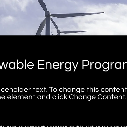
wable Energy Progra
laceholder text. To change this content
the element and click Change Content.