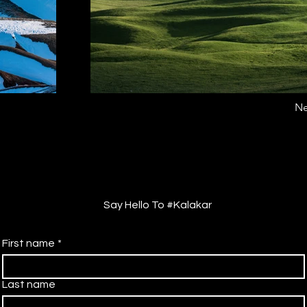
Ne
Say Hello To #Kalakar
First name
*
Last name