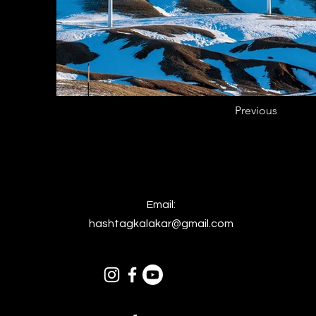
Previous
Email:
hashtagkalakar@gmail.com