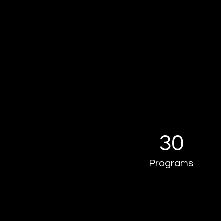
30
Programs