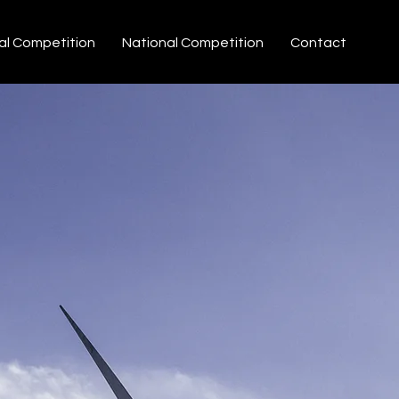
al Competition
National Competition
Contact