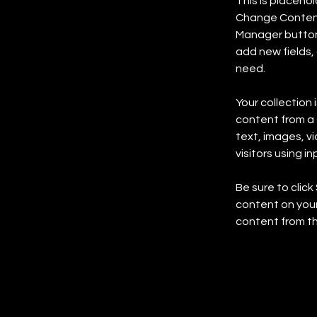
This is placeho
Change Content.
Manager button 
add new fields,
need.
Your collection 
content from a C
text, images, v
visitors using i
Be sure to click
content on your 
content from the