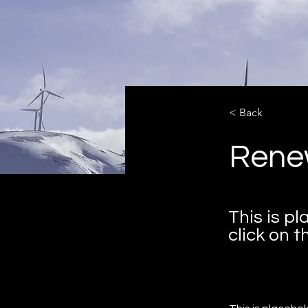
< Back
Rene
This is p
click on 