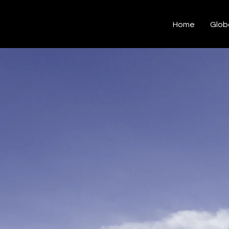
Hashtag Kalakar
Home
Glob