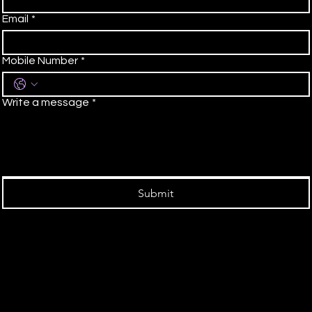
Email
*
Mobile Number
*
Write a message
*
Submit