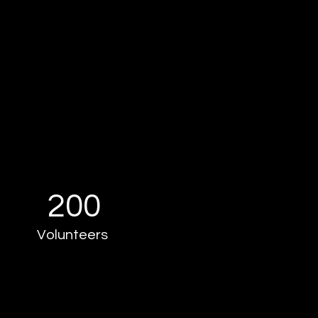
200
Volunteers