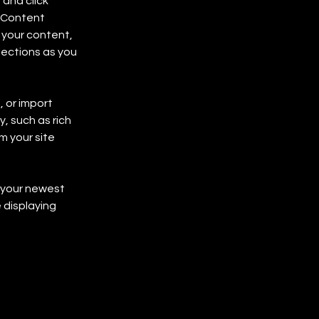
and click 
 Content 
your content, 
ections as you 
 or import 
, such as rich 
m your site 
e your newest 
 displaying 