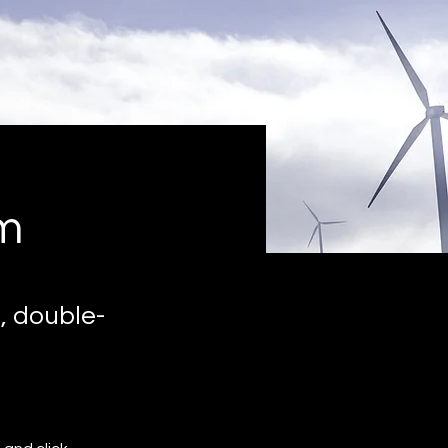
m
, double-