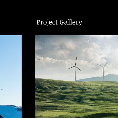
Project Gallery