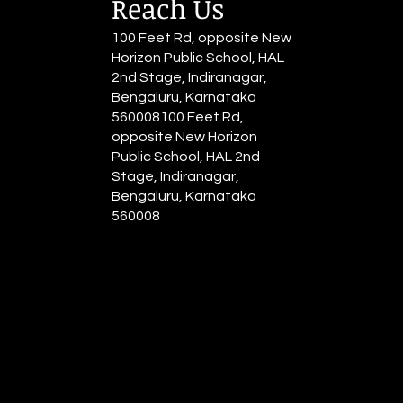
Reach Us
100 Feet Rd, opposite New
Horizon Public School, HAL
2nd Stage, Indiranagar,
Bengaluru, Karnataka
560008100 Feet Rd,
opposite New Horizon
Public School, HAL 2nd
Stage, Indiranagar,
Bengaluru, Karnataka
560008