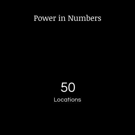
Power in Numbers
50
Locations