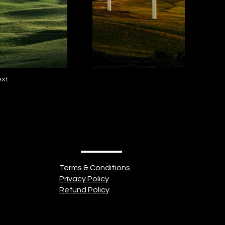
xt
Terms & Conditions
Privacy Policy
Refund Policy