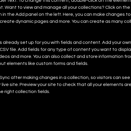
lder text. To change this content, double-click on the element 
 Want to view and manage all your collections? Click on the
in the Add panel on the left. Here, you can make changes to 
 create dynamic pages and more. You can create as many coll
is already set up for you with fields and content. Add your own,
SV file. Add fields for any type of content you want to display
ideos and more. You can also collect and store information fro
nput elements like custom forms and fields.
 Sync after making changes in a collection, so visitors can se
live site. Preview your site to check that all your elements are
 right collection fields. 