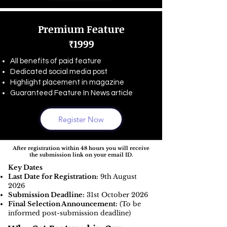
Premium Feature
₹1999
All benefits of paid feature
Dedicated social media post
Highlight placement in magazine
Guaranteed Feature In News article
Register Now
After registration within 48 hours you will receive
the submission link on your email ID.
Key Dates
Last Date for Registration:
9th August
2026
Submission Deadline:
31st October 2026
Final Selection Announcement:
(To be
informed post-submission deadline)