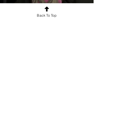
Back To Top
Say Hello To #Kalakar
First name
*
Last name
Email
*
Mobile Number
*
Write a message
*