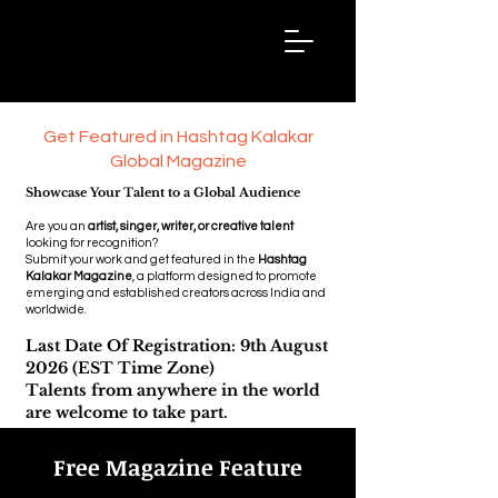
Hashtag
Kalakar
Get Featured in Hashtag Kalakar
Global Magazine
Showcase Your Talent to a Global Audience
Are you an
artist, singer, writer, or creative talent
looking for recognition?
Submit your work and get featured in the
Hashtag
Kalakar Magazine
, a platform designed to promote
emerging and established creators across India and
worldwide.
Last Date Of Registration: 9th August
2026 (EST Time Zone)
Talents from anywhere in the world
are welcome to take part.
Free Magazine Feature