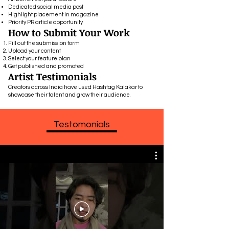
Dedicated social media post
Highlight placement in magazine
Priority PR article opportunity
How to Submit Your Work
Fill out the submission form
Upload your content
Select your feature plan
Get published and promoted
Artist Testimonials
Creators across India have used Hashtag Kalakar to
showcase their talent and grow their audience.
Testomonials