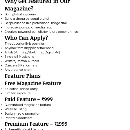
Why Get Featured in Our
Magazine?
Gain global exposure
Build a strong personal brand
Get published in a professional magazine
Increase your social media reach
Create a powerful portfolio for future opportunities
Who Can Apply?
This opportunity is open for:
Anyone from any part of the world.
Artists (Painting, Sketching, Digital Art)
Singers & Musicians
Writers, Poets & Authors
Dancers & Performers
Any creative talent
Feature Plans
Free Magazine Feature
Selection-based entry
Limited exposure
Paid Feature – ₹999
Guaranteed magazine feature
Website listing
Social media promotion
Priority placement
Premium Feature – ₹1999
All benefits of paid feature