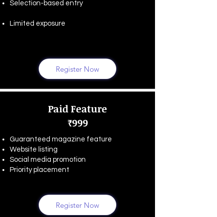
Selection-based entry
Limited exposure
Register Now
Paid Feature
₹999
Guaranteed magazine feature
Website listing
Social media promotion
Priority placement
Register Now